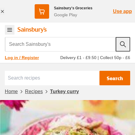
Sainsbury's Groceries
Use app
Google Play
Search Sainsbury's
Delivery £1 - £9.50
|
Collect 50p - £6
Log in / Register
Search
Home
Recipes
Turkey curry