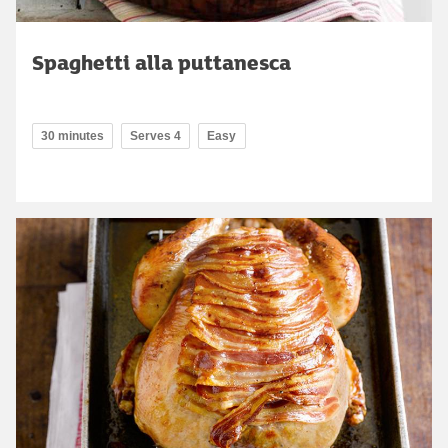
Spaghetti alla puttanesca
30 minutes
Serves 4
Easy