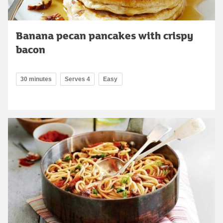
Banana pecan pancakes with crispy
bacon
30 minutes
Serves 4
Easy