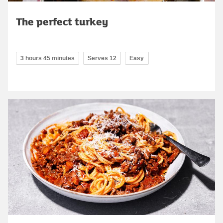
The perfect turkey
3 hours 45 minutes
Serves 12
Easy