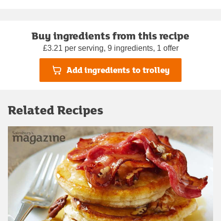
Buy ingredients from this recipe
£3.21 per serving, 9 ingredients, 1 offer
Add ingredients to trolley
Related Recipes