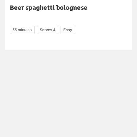
Beer spaghetti bolognese
55 minutes
Serves 4
Easy