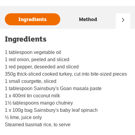
Ingredients
Method
Ingredients
1 tablespoon vegetable oil
1 red onion, peeled and sliced
1 red pepper, deseeded and sliced
350g thick-sliced cooked turkey, cut into bite-sized pieces
1 small courgette, sliced
1 tablespoon Sainsbury's Goan masala paste
1 x 400ml tin coconut milk
1½ tablespoons mango chutney
1 x 100g bag Sainsbury's baby leaf spinach
½ lime, juice only
Steamed basmati rice, to serve