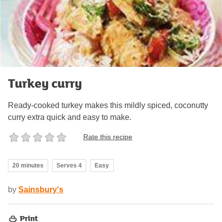
Turkey curry
Ready-cooked turkey makes this mildly spiced, coconutty
curry extra quick and easy to make.
Rate this recipe
20 minutes
Serves 4
Easy
by
Sainsbury's
Print