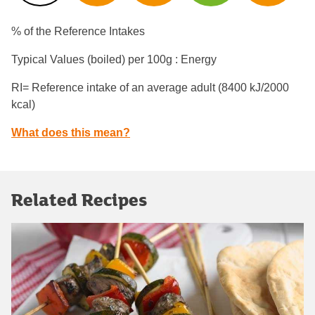
% of the Reference Intakes
Typical Values (boiled) per 100g : Energy
RI= Reference intake of an average adult (8400 kJ/2000
kcal)
What does this mean?
Related Recipes