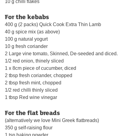
10 g chilli flakes
For the kebabs
400 g (2 packs) Quick Cook Extra Thin Lamb
40 g spice mix (as above)
100 g natural yogurt
10 g fresh coriander
2 Large vine tomato, Skinned, De-seeded and diced.
1/2 red onion, thinely sliced
1 x 8cm piece of cucumber, diced
2 tbsp fresh coriander, chopped
2 tbsp fresh mint, chopped
1/2 red chilli thinly sliced
1 tbsp Red wine vinegar
For the flat breads
(alternatively we love Mini Greek flatbreads)
350 g self-raising flour
1 tsp baking powder