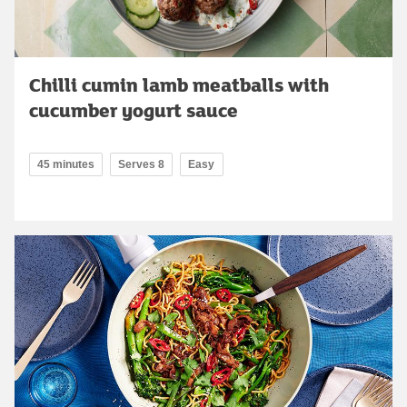
Chilli cumin lamb meatballs with
cucumber yogurt sauce
45 minutes
Serves 8
Easy