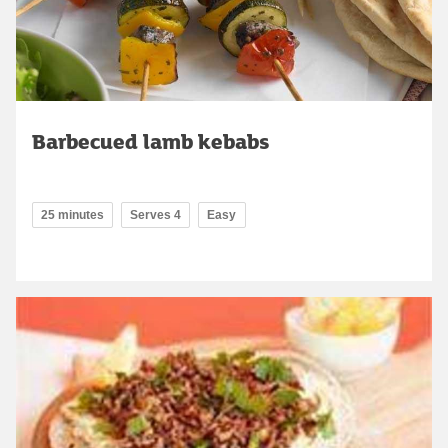
Barbecued lamb kebabs
25 minutes
Serves 4
Easy