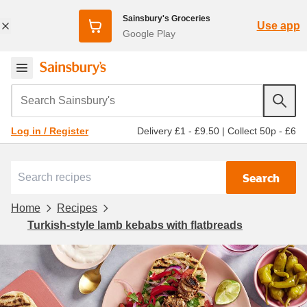
Sainsbury's Groceries
Use app
Google Play
Search Sainsbury's
Delivery £1 - £9.50
|
Collect 50p - £6
Log in / Register
Search
Home
Recipes
Turkish-style lamb kebabs with flatbreads