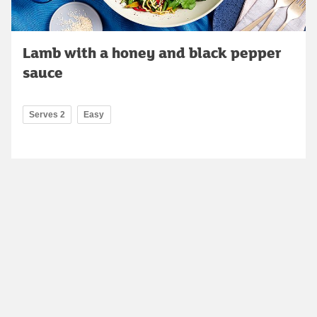
Lamb with a honey and black pepper
sauce
Serves 2
Easy