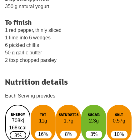
350 g natural yogurt
To finish
1 red pepper, thinly sliced
1 lime into 6 wedges
6 pickled chillis
50 g garlic butter
2 tbsp chopped parsley
Nutrition details
Each Serving provides
ENERGY
FAT
SATURATES
SUGAR
SALT
708kj
11g
1.7g
2.3g
0.57g
168kcal
16%
8%
3%
10%
8%