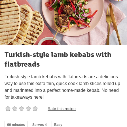
Turkish-style lamb kebabs with
flatbreads
Turkish-style lamb kebabs with flatbreads are a delicious
way to use this extra thin, quick cook lamb slices rolled up
and marinated into a perfect home-made kebab. No need
for takeaways here!
Rate this recipe
60 minutes
Serves 4
Easy