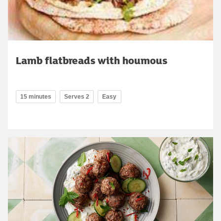
Lamb flatbreads with houmous
15 minutes
Serves 2
Easy