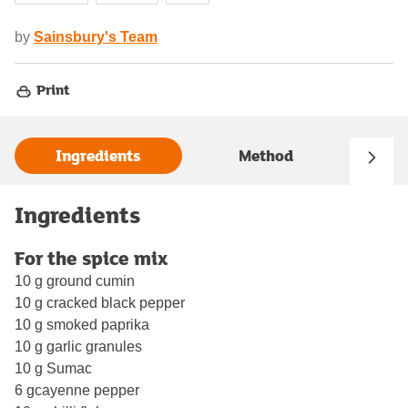
by
Sainsbury's Team
Print
Ingredients
Method
Ingredients
For the spice mix
10 g ground cumin
10 g cracked black pepper
10 g smoked paprika
10 g garlic granules
10 g Sumac
6 gcayenne pepper