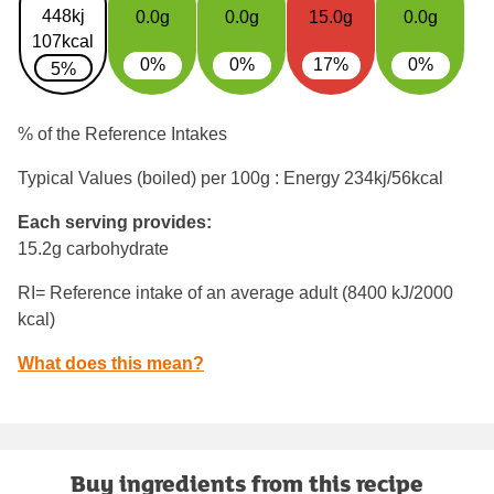
448kj
0.0g
0.0g
15.0g
0.0g
107kcal
0%
0%
17%
0%
5%
% of the Reference Intakes
Typical Values (boiled) per 100g : Energy
234kj/56kcal
Each serving provides:
15.2g carbohydrate
RI= Reference intake of an average adult (8400 kJ/2000
kcal)
What does this mean?
Buy ingredients from this recipe