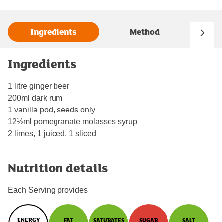
Ingredients
Method
Ingredients
1 litre ginger beer
200ml dark rum
1 vanilla pod, seeds only
12½ml pomegranate molasses syrup
2 limes, 1 juiced, 1 sliced
Nutrition details
Each Serving provides
ENERGY
FAT
SATURATES
SUGAR
SALT