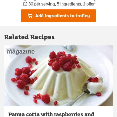
£2.30 per serving, 5 ingredients, 1 offer
Add ingredients to trolley
Related Recipes
Panna cotta with raspberries and