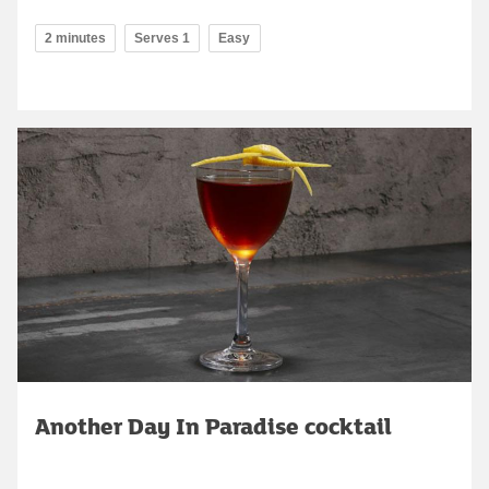
2 minutes
Serves 1
Easy
Another Day In Paradise cocktail