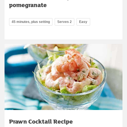
pomegranate
45 minutes, plus setting
Serves 2
Easy
Prawn Cocktail Recipe