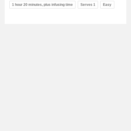
1 hour 20 minutes, plus infusing time
Serves 1
Easy