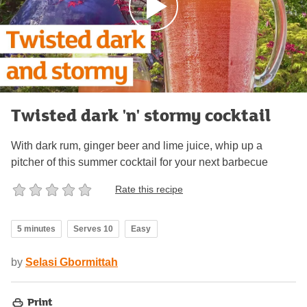
Twisted dark 'n' stormy cocktail
With dark rum, ginger beer and lime juice, whip up a
pitcher of this summer cocktail for your next barbecue
Rate this recipe
5 minutes
Serves 10
Easy
by
Selasi Gbormittah
Print