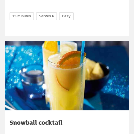
15 minutes
Serves 6
Easy
Snowball cocktail