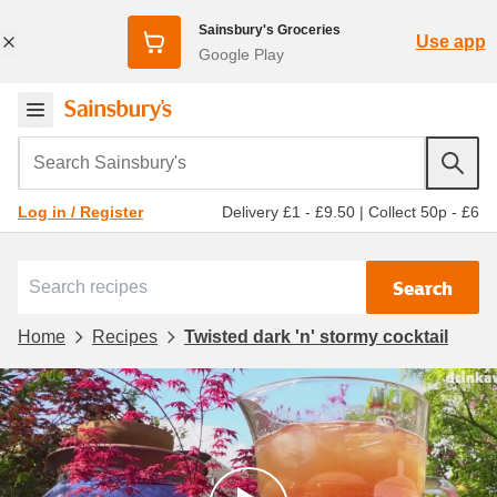
Sainsbury's Groceries
Use app
Google Play
Search Sainsbury's
Delivery £1 - £9.50
|
Collect 50p - £6
Log in / Register
Search
Home
Recipes
Twisted dark 'n' stormy cocktail