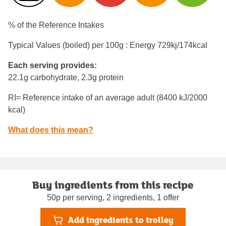
% of the Reference Intakes
Typical Values (boiled) per 100g : Energy
729kj/174kcal
Each serving provides:
22.1g carbohydrate, 2.3g protein
RI= Reference intake of an average adult (8400 kJ/2000
kcal)
What does this mean?
Buy ingredients from this recipe
50p per serving, 2 ingredients, 1 offer
Add ingredients to trolley