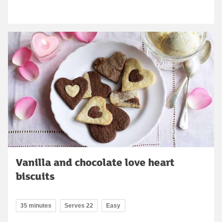
Vanilla and chocolate love heart
biscuits
35 minutes
Serves 22
Easy