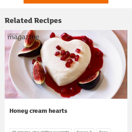
Related Recipes
Honey cream hearts