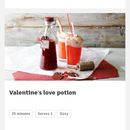
Valentine's love potion
25 minutes
Serves 1
Easy