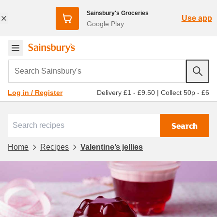
Sainsbury's Groceries
Use app
Google Play
Search Sainsbury's
Delivery £1 - £9.50
|
Collect 50p - £6
Log in / Register
Search
Home
Recipes
Valentine’s jellies