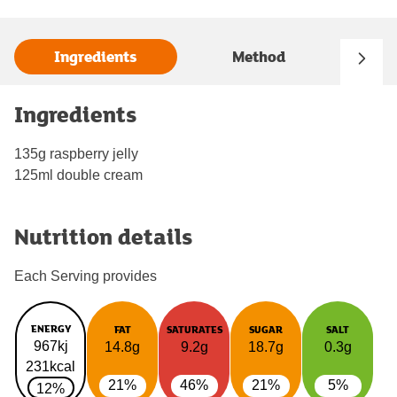
Ingredients
Method
Ingredients
135g raspberry jelly
125ml double cream
Nutrition details
Each Serving provides
ENERGY
FAT
SATURATES
SUGAR
SALT
967kj
14.8g
9.2g
18.7g
0.3g
231kcal
21%
46%
21%
5%
12%