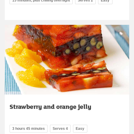
15 minutes, plus chilling overnight
Serves 2
Easy
Strawberry and orange jelly
3 hours 45 minutes
Serves 4
Easy