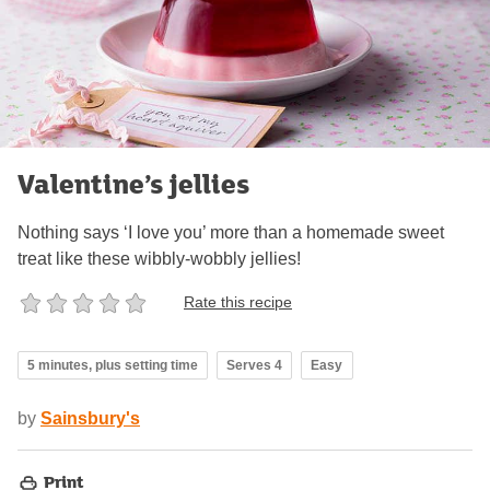
Valentine’s jellies
Nothing says ‘I love you’ more than a homemade sweet
treat like these wibbly-wobbly jellies!
Rate this recipe
5 minutes, plus setting time
Serves 4
Easy
by
Sainsbury's
Print