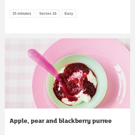
35 minutes
Serves 16
Easy
Apple, pear and blackberry purree