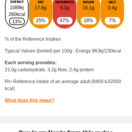
ENERGY
FAT
SATURATES
SUGAR
SALT
1089kj
17.8g
9.3g
16.1g
0.4g
260kcal
25%
47%
18%
7%
13%
% of the Reference Intakes
Typical Values (boiled) per 100g : Energy
963kj/230kcal
Each serving provides:
21.0g carbohydrate, 3.2g fibre, 2.4g protein
RI= Reference intake of an average adult (8400 kJ/2000
kcal)
What does this mean?