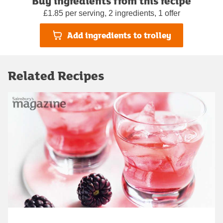
Buy ingredients from this recipe
£1.85 per serving, 2 ingredients, 1 offer
Add ingredients to trolley
Related Recipes