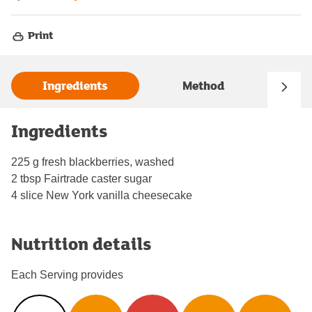
Print
Ingredients
Method
Ingredients
225 g fresh blackberries, washed
2 tbsp Fairtrade caster sugar
4 slice New York vanilla cheesecake
Nutrition details
Each Serving provides