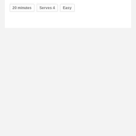
20 minutes
Serves 4
Easy