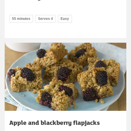
55 minutes
Serves 4
Easy
Apple and blackberry flapjacks