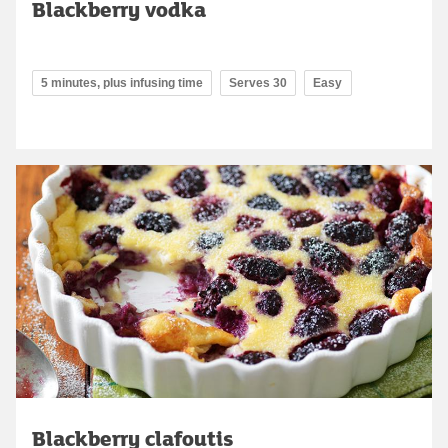
Blackberry vodka
5 minutes, plus infusing time
Serves 30
Easy
Blackberry clafoutis