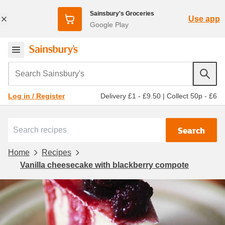
Sainsbury's Groceries
Use app
Google Play
Search Sainsbury's
Delivery £1 - £9.50
|
Collect 50p - £6
Log in / Register
Search
Home
Recipes
Vanilla cheesecake with blackberry compote