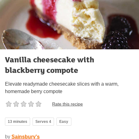
Vanilla cheesecake with
blackberry compote
Elevate readymade cheesecake slices with a warm,
homemade berry compote
Rate this recipe
13 minutes
Serves 4
Easy
by
Sainsbury's