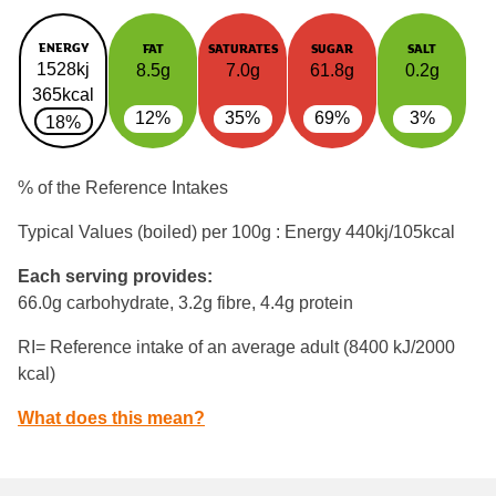
ENERGY
FAT
SATURATES
SUGAR
SALT
1528kj
8.5g
7.0g
61.8g
0.2g
365kcal
12%
35%
69%
3%
18%
% of the Reference Intakes
Typical Values (boiled) per 100g : Energy
440kj/105kcal
Each serving provides:
66.0g carbohydrate, 3.2g fibre, 4.4g protein
RI= Reference intake of an average adult (8400 kJ/2000
kcal)
What does this mean?