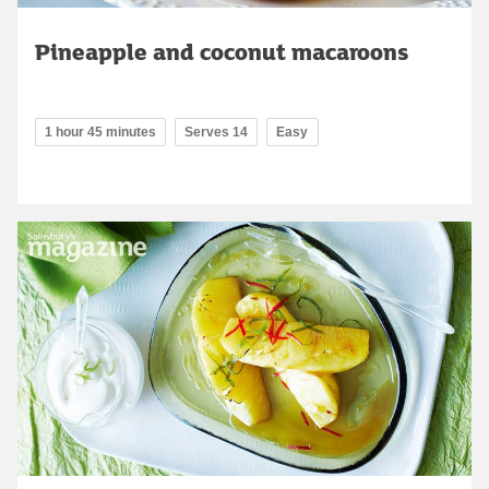
Pineapple and coconut macaroons
1 hour 45 minutes
Serves 14
Easy