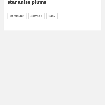
star anise plums
40 minutes
Serves 6
Easy