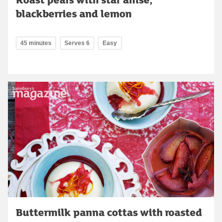
blackberries and lemon
45 minutes
Serves 6
Easy
Buttermilk panna cottas with roasted