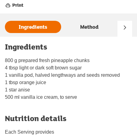
Print
Ingredients
Method
Ingredients
800 g prepared fresh pineapple chunks
4 tbsp light or dark soft brown sugar
1 vanilla pod, halved lengthways and seeds removed
1 tbsp orange juice
1 star anise
500 ml vanilla ice cream, to serve
Nutrition details
Each Serving provides