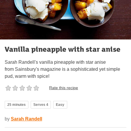
Vanilla pineapple with star anise
Sarah Randell's vanilla pineapple with star anise
from Sainsbury's magazine is a sophisticated yet simple
pud, warm with spice!
Rate this recipe
25 minutes
Serves 4
Easy
by
Sarah Randell