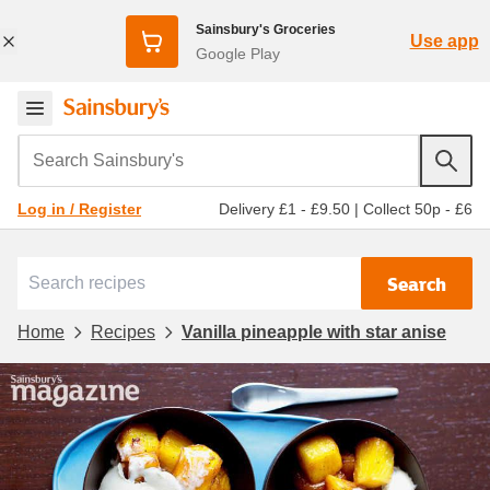
Sainsbury's Groceries
Use app
Google Play
Search Sainsbury's
Delivery £1 - £9.50
|
Collect 50p - £6
Log in / Register
Search
Home
Recipes
Vanilla pineapple with star anise