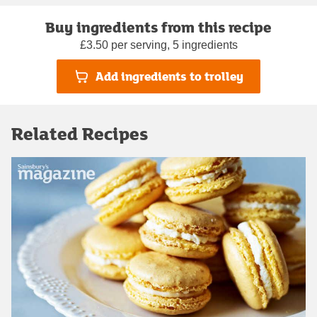
Buy ingredients from this recipe
£3.50 per serving, 5 ingredients
Add ingredients to trolley
Related Recipes