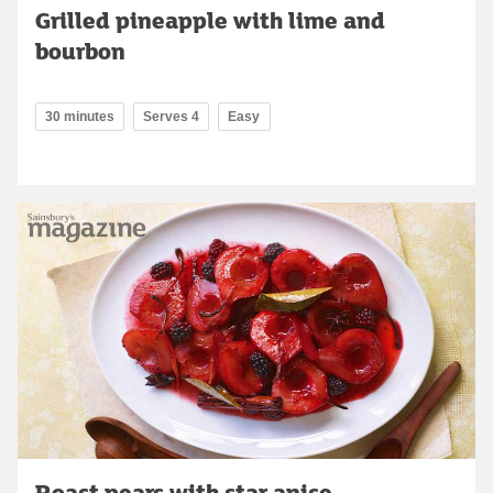
Grilled pineapple with lime and
bourbon
30 minutes
Serves 4
Easy
Roast pears with star anise,