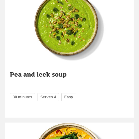
Pea and leek soup
30 minutes
Serves 4
Easy