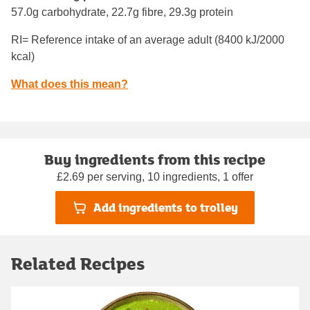
57.0g carbohydrate, 22.7g fibre, 29.3g protein
RI= Reference intake of an average adult (8400 kJ/2000
kcal)
What does this mean?
Buy ingredients from this recipe
£2.69 per serving, 10 ingredients, 1 offer
Add ingredients to trolley
Related Recipes