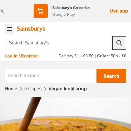
Sainsbury's Groceries
Use app
Google Play
Search Sainsbury's
Delivery £1 - £9.50
|
Collect 50p - £6
Log in / Register
Search
Home
Recipes
Vegan lentil soup