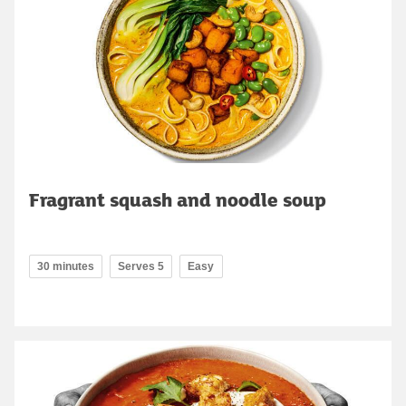
Fragrant squash and noodle soup
30 minutes
Serves 5
Easy