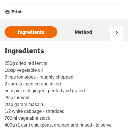
Print
Ingredients
Method
Ingredients
250g dried red lentils
1tbsp vegetable oil
3 ripe tomatoes - roughly chopped
2 carrots - peeled and diced
5cm piece of ginger - peeled and grated
2tsp turmeric
2tsp garam masala
1/2 white cabbage - shredded
700ml vegetable stock
400g (1 can) chickpeas, drained and rinsed - to serve