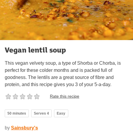
Vegan lentil soup
This vegan velvety soup, a type of Shorba or Chorba, is
perfect for these colder months and is packed full of
goodness. The lentils are a great source of fibre and
protein, and this recipe gives you 3 of your 5-a-day.
Rate this recipe
50 minutes
Serves 4
Easy
by
Sainsbury's