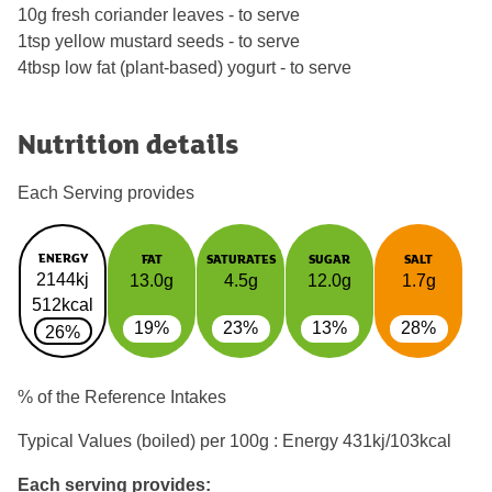
10g fresh coriander leaves - to serve
1tsp yellow mustard seeds - to serve
4tbsp low fat (plant-based) yogurt - to serve
Nutrition details
Each Serving provides
ENERGY
FAT
SATURATES
SUGAR
SALT
2144kj
13.0g
4.5g
12.0g
1.7g
512kcal
19%
23%
13%
28%
26%
% of the Reference Intakes
Typical Values (boiled) per 100g : Energy
431kj/103kcal
Each serving provides: