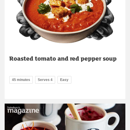
Roasted tomato and red pepper soup
45 minutes
Serves 4
Easy