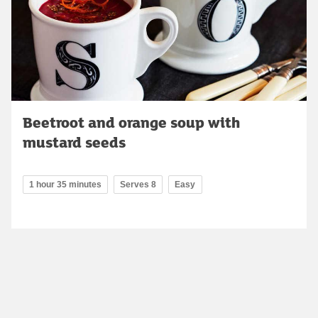
Beetroot and orange soup with
mustard seeds
1 hour 35 minutes
Serves 8
Easy