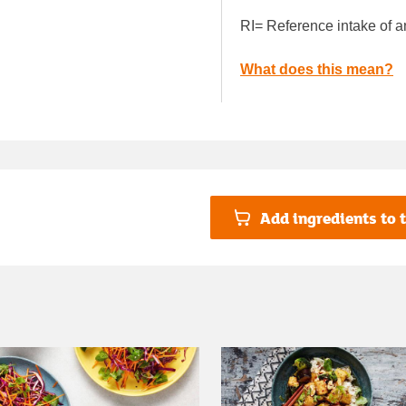
RI= Reference intake of a
What does this mean?
Add ingredients to t