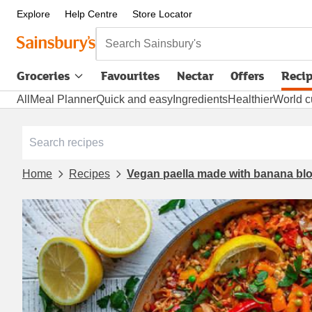
Explore
Help Centre
Store Locator
Search Sainsbury's
Groceries
Favourites
Nectar
Offers
Reci
All
Meal Planner
Quick and easy
Ingredients
Healthier
World c
Home
Recipes
Vegan paella made with banana b