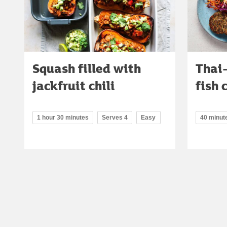
Squash filled with
Thai-
jackfruit chili
fish 
1 hour 30 minutes
Serves 4
Easy
40 minut