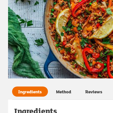
Ingredients
Method
Reviews
Ingredients