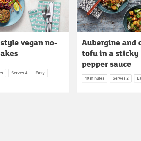
style vegan no-
Aubergine and 
cakes
tofu in a sticky
pepper sauce
es
Serves 4
Easy
40 minutes
Serves 2
E