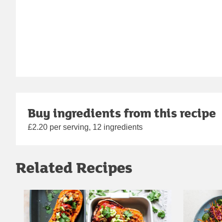
Buy ingredients from this recipe
£2.20 per serving, 12 ingredients
Related Recipes