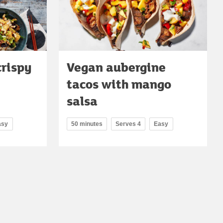
crispy
Vegan aubergine
tacos with mango
salsa
asy
50 minutes
Serves 4
Easy