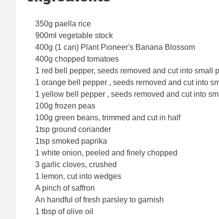
350g paella rice
900ml vegetable stock
400g (1 can) Plant Pioneer's Banana Blossom
400g chopped tomatoes
1 red bell pepper, seeds removed and cut into small 
1 orange bell pepper , seeds removed and cut into sm
1 yellow bell pepper , seeds removed and cut into sm
100g frozen peas
100g green beans, trimmed and cut in half
1tsp ground coriander
1tsp smoked paprika
1 white onion, peeled and finely chopped
3 garlic cloves, crushed
1 lemon, cut into wedges
A pinch of saffron
An handful of fresh parsley to garnish
1 tbsp of olive oil