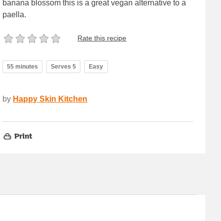
banana blossom this is a great vegan alternative to a
paella.
Rate this recipe
55 minutes
Serves 5
Easy
by
Happy Skin Kitchen
Print