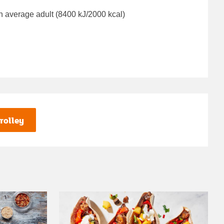
n average adult (8400 kJ/2000 kcal)
rolley