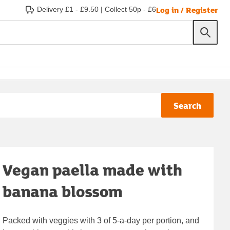
Log in / Register
Delivery £1 - £9.50
|
Collect 50p - £6
Search
Vegan paella made with
banana blossom
Packed with veggies with 3 of 5-a-day per portion, and