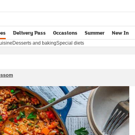
pes
Delivery Pass
Occasions
Summer
New In
opens in new tab
uisine
Desserts and baking
Special diets
lossom