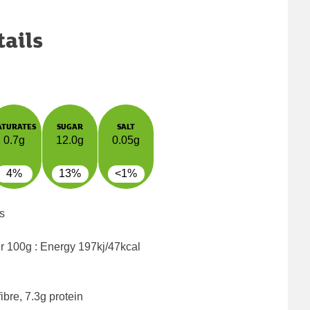
tails
ATURATES
SUGAR
SALT
0.7g
12.0g
0.05g
4%
13%
<1%
s
er 100g : Energy
197kj/47kcal
ibre, 7.3g protein