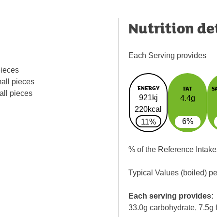
Nutrition de
Each Serving provides
pieces
all pieces
ENERGY
FAT
S
all pieces
921kj
4.4g
220kcal
6%
11%
% of the Reference Intake
Typical Values (boiled) p
Each serving provides:
33.0g carbohydrate, 7.5g f