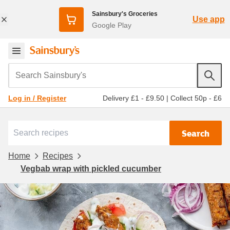
Sainsbury's Groceries
Use app
Google Play
Search Sainsbury's
Delivery £1 - £9.50
|
Collect 50p - £6
Log in / Register
Search
Home
Recipes
Vegbab wrap with pickled cucumber