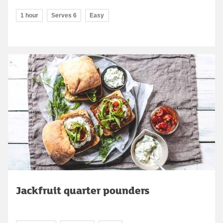
1 hour
Serves 6
Easy
Jackfruit quarter pounders