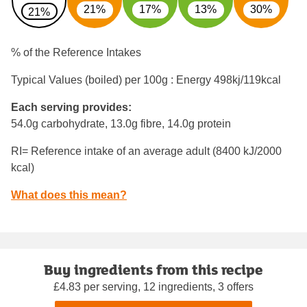
21%
17%
13%
30%
21%
% of the Reference Intakes
Typical Values (boiled) per 100g : Energy
498kj/119kcal
Each serving provides:
54.0g carbohydrate, 13.0g fibre, 14.0g protein
RI= Reference intake of an average adult (8400 kJ/2000
kcal)
What does this mean?
Buy ingredients from this recipe
£4.83 per serving, 12 ingredients, 3 offers