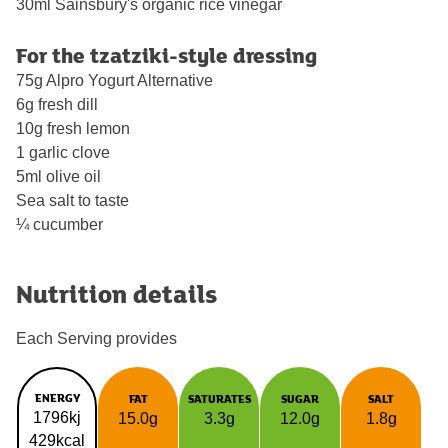
30ml Sainsbury's organic rice vinegar
For the tzatziki-style dressing
75g Alpro Yogurt Alternative
6g fresh dill
10g fresh lemon
1 garlic clove
5ml olive oil
Sea salt to taste
¼ cucumber
Nutrition details
Each Serving provides
ENERGY
FAT
SATURATES
SUGAR
SALT
1796kj
15.0g
3.3g
12.0g
1.8g
429kcal