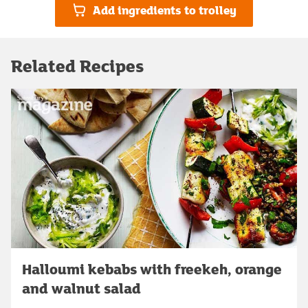
Add ingredients to trolley
Related Recipes
Halloumi kebabs with freekeh, orange
and walnut salad