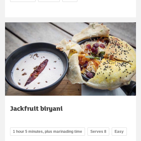
Jackfruit biryani
1 hour 5 minutes, plus marinading time
Serves 8
Easy