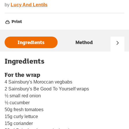
by
Lucy And Lentils
Print
Ingredients
Method
Ingredients
For the wrap
4 Sainsbury's Moroccan vegbabs
2 Sainsbury's Be Good To Yourself wraps
½ small red onion
½ cucumber
50g fresh tomatoes
15g curly lettuce
15g coriander