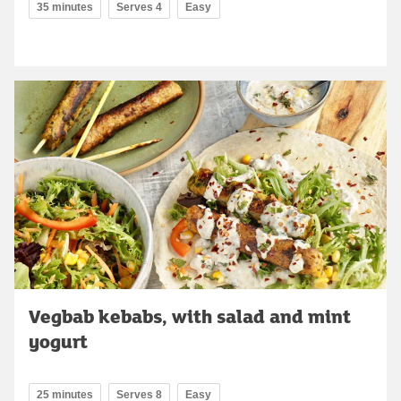
35 minutes
Serves 4
Easy
Vegbab kebabs, with salad and mint
yogurt
25 minutes
Serves 8
Easy