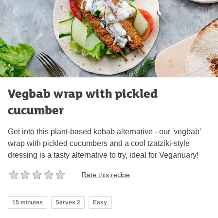
Vegbab wrap with pickled
cucumber
Get into this plant-based kebab alternative - our 'vegbab'
wrap with pickled cucumbers and a cool tzatziki-style
dressing is a tasty alternative to try, ideal for Veganuary!
Rate this recipe
15 minutes
Serves 2
Easy