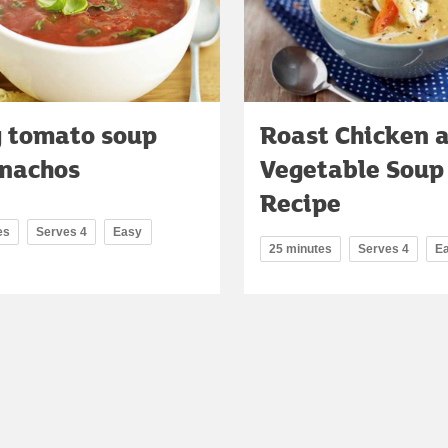
y tomato soup
Roast Chicken 
 nachos
Vegetable Soup
Recipe
es
Serves 4
Easy
25 minutes
Serves 4
E