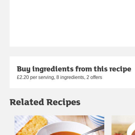
Buy ingredients from this recipe
£2.20 per serving, 8 ingredients, 2 offers
Related Recipes