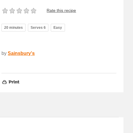
Rate this recipe
20 minutes
Serves 6
Easy
by
Sainsbury's
Print