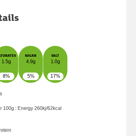
tails
ATURATES
SUGAR
SALT
1.5g
4.9g
1.0g
8%
5%
17%
s
er 100g : Energy
260kj/62kcal
rotein