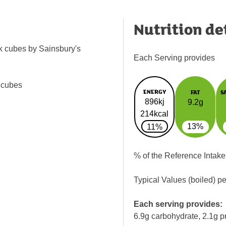
Nutrition de
ck cubes by Sainsbury's
Each Serving provides
 cubes
ENERGY
FAT
S
896kj
9.2g
214kcal
13%
11%
% of the Reference Intake
Typical Values (boiled) p
Each serving provides:
6.9g carbohydrate, 2.1g p