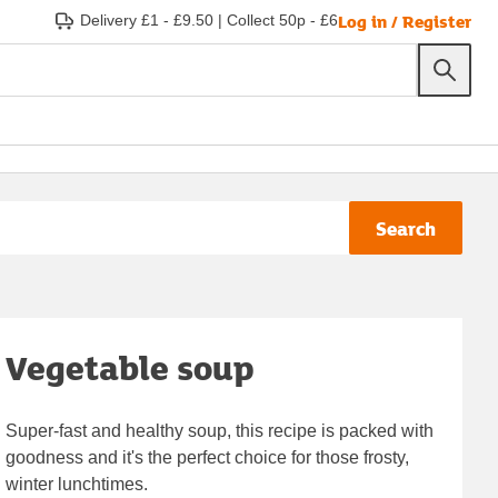
Log in / Register
Delivery £1 - £9.50
|
Collect 50p - £6
Search
Vegetable soup
Super-fast and healthy soup, this recipe is packed with
goodness and it's the perfect choice for those frosty,
winter lunchtimes.