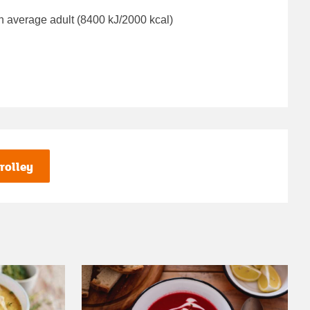
n average adult (8400 kJ/2000 kcal)
rolley