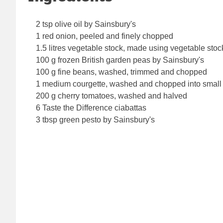
2 tsp olive oil by Sainsbury's
1 red onion, peeled and finely chopped
1.5 litres vegetable stock, made using vegetable sto
100 g frozen British garden peas by Sainsbury's
100 g fine beans, washed, trimmed and chopped
1 medium courgette, washed and chopped into small
200 g cherry tomatoes, washed and halved
6 Taste the Difference ciabattas
3 tbsp green pesto by Sainsbury's