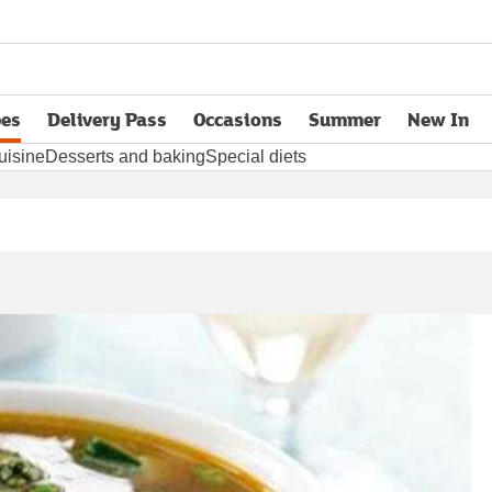
pes
Delivery Pass
Occasions
Summer
New In
opens in new tab
uisine
Desserts and baking
Special diets