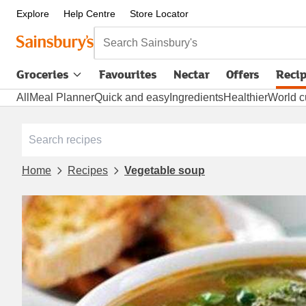
Explore
Help Centre
Store Locator
Search Sainsbury's
Groceries
Favourites
Nectar
Offers
Reci
All
Meal Planner
Quick and easy
Ingredients
Healthier
World c
Home
Recipes
Vegetable soup