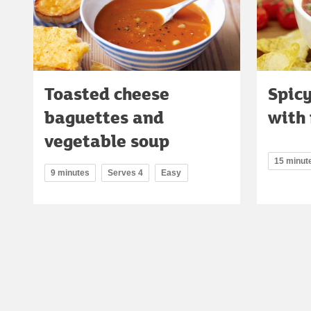
Toasted cheese
Spic
baguettes and
with
vegetable soup
15 minut
9 minutes
Serves 4
Easy