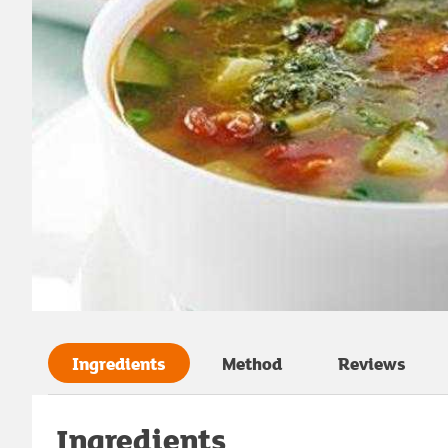
Ingredients
Method
Reviews
Ingredients