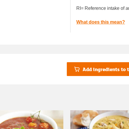
RI= Reference intake of a
What does this mean?
Add ingredients to t