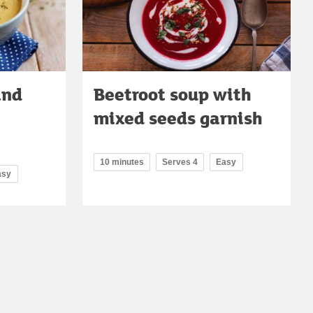
and
Beetroot soup with
mixed seeds garnish
10 minutes
Serves 4
Easy
asy