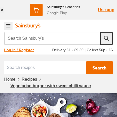
Sainsbury's Groceries
Use app
Google Play
Search Sainsbury's
Delivery £1 - £9.50
|
Collect 50p - £6
Log in / Register
Search
Home
Recipes
Vegetarian burger with sweet chilli sauce