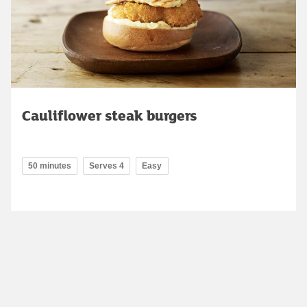
Cauliflower steak burgers
50 minutes
Serves 4
Easy