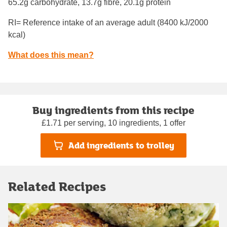
65.2g carbohydrate, 13.7g fibre, 20.1g protein
RI= Reference intake of an average adult (8400 kJ/2000
kcal)
What does this mean?
Buy ingredients from this recipe
£1.71 per serving, 10 ingredients, 1 offer
Add ingredients to trolley
Related Recipes