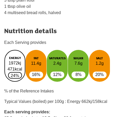
3 tbsp plain flour
1 tbsp olive oil
4 multiseed bread rolls, halved
Nutrition details
Each Serving provides
ENERGY
FAT
SATURATES
SUGAR
SALT
1972kj
11.4g
2.4g
7.6g
1.2g
471kcal
16%
12%
8%
20%
24%
% of the Reference Intakes
Typical Values (boiled) per 100g : Energy
662kj/158kcal
Each serving provides: