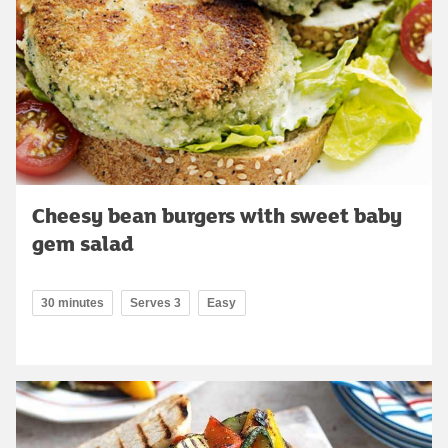
Cheesy bean burgers with sweet baby
gem salad
30 minutes
Serves 3
Easy