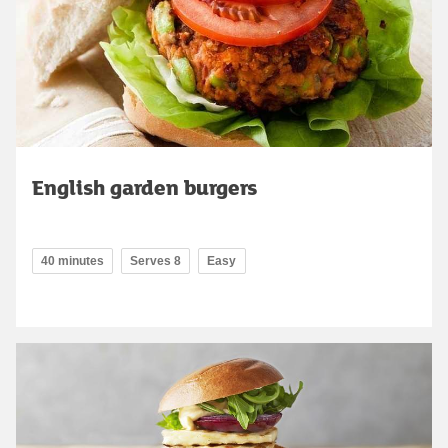
English garden burgers
40 minutes
Serves 8
Easy