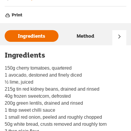
Print
Ingredients
Method
Ingredients
150g cherry tomatoes, quartered
1 avocado, destoned and finely diced
½ lime, juiced
215g tin red kidney beans, drained and rinsed
40g frozen sweetcorn, defrosted
200g green lentils, drained and rinsed
1 tbsp sweet chilli sauce
1 small red onion, peeled and roughly chopped
50g white bread, crusts removed and roughly torn