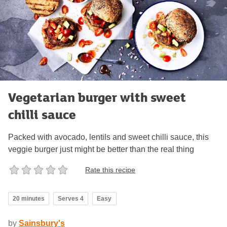
Vegetarian burger with sweet
chilli sauce
Packed with avocado, lentils and sweet chilli sauce, this
veggie burger just might be better than the real thing
Rate this recipe
20 minutes
Serves 4
Easy
by
Sainsbury's