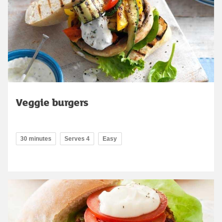
Veggie burgers
30 minutes
Serves 4
Easy