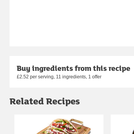
Buy ingredients from this recipe
£2.52 per serving, 11 ingredients, 1 offer
Related Recipes