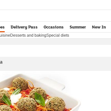
pes
Delivery Pass
Occasions
Summer
New In
opens in new tab
uisine
Desserts and baking
Special diets
ta