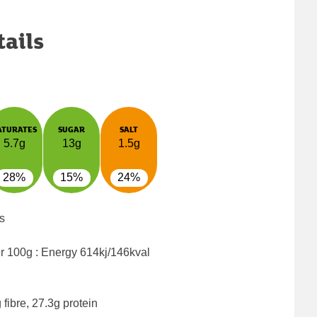
tails
ATURATES
SUGAR
SALT
5.7g
13g
1.5g
28%
15%
24%
s
er 100g : Energy
614kj/146kval
fibre, 27.3g protein