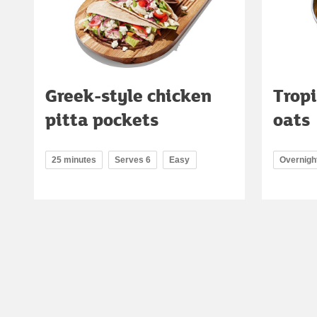
Greek-style chicken
Tropi
pitta pockets
oats
25 minutes
Serves 6
Easy
Overnigh