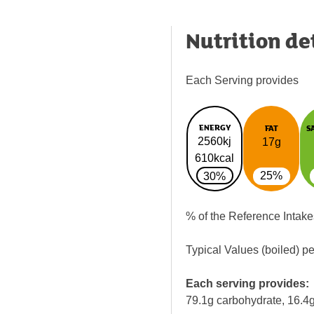
Nutrition de
Each Serving provides
ENERGY
FAT
S
2560kj
17g
610kcal
25%
30%
% of the Reference Intake
Typical Values (boiled) p
Each serving provides:
79.1g carbohydrate, 16.4g 