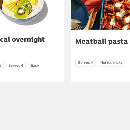
cal overnight
Meatball pasta
Serves 4
Not too tricky
t
Serves 4
Easy