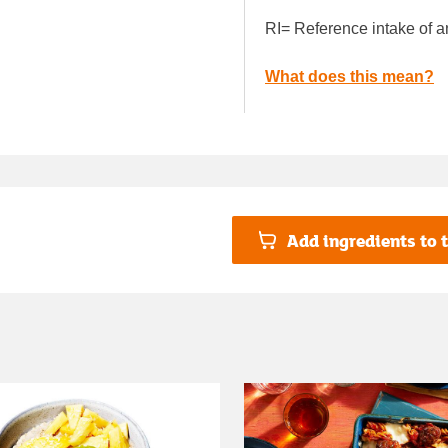
RI= Reference intake of a
What does this mean?
Add ingredients to t