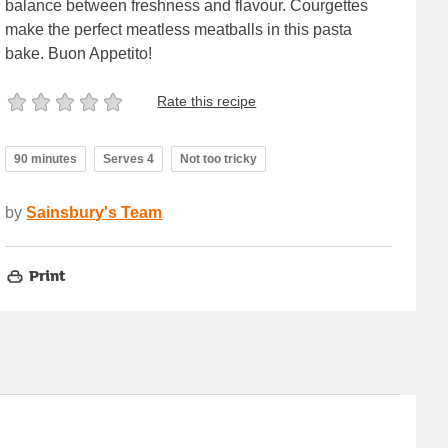
balance between freshness and flavour. Courgettes
make the perfect meatless meatballs in this pasta
bake. Buon Appetito!
Rate this recipe
90 minutes
Serves 4
Not too tricky
by
Sainsbury's Team
Print