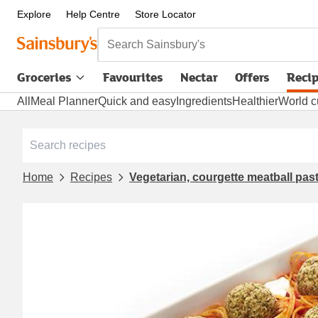
Explore
Help Centre
Store Locator
Search Sainsbury's
Groceries
Favourites
Nectar
Offers
Reci
All
Meal Planner
Quick and easy
Ingredients
Healthier
World c
Home
Recipes
Vegetarian, courgette meatball pas