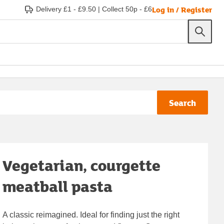
Log in / Register
Delivery £1 - £9.50
|
Collect 50p - £6
Search
Vegetarian, courgette
meatball pasta
A classic reimagined. Ideal for finding just the right