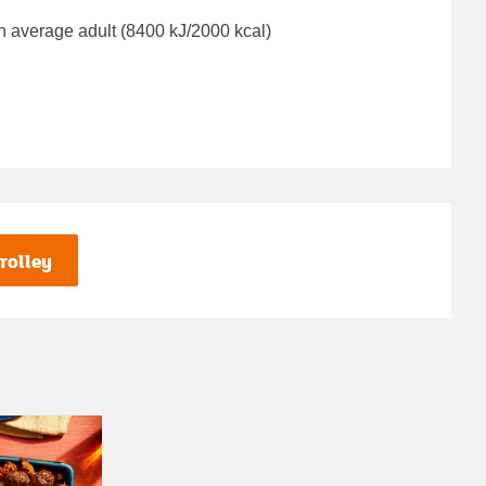
n average adult (8400 kJ/2000 kcal)
rolley