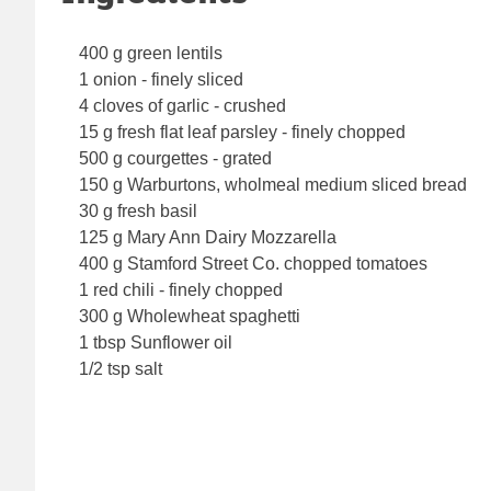
400 g green lentils
1 onion - finely sliced
4 cloves of garlic - crushed
15 g fresh flat leaf parsley - finely chopped
500 g courgettes - grated
150 g Warburtons, wholmeal medium sliced bread
30 g fresh basil
125 g Mary Ann Dairy Mozzarella
400 g Stamford Street Co. chopped tomatoes
1 red chili - finely chopped
300 g Wholewheat spaghetti
1 tbsp Sunflower oil
1/2 tsp salt