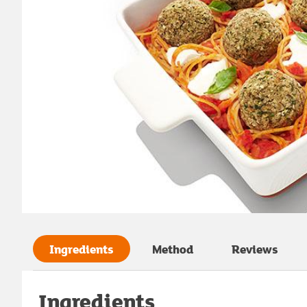
Ingredients
Method
Reviews
Ingredients