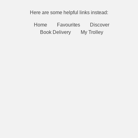
Here are some helpful links instead:
Home
Favourites
Discover
Book Delivery
My Trolley