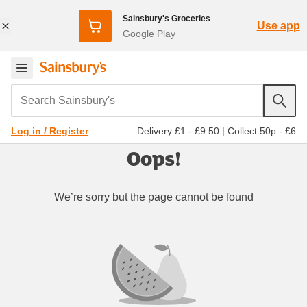
Sainsbury's Groceries
Use app
Google Play
Search Sainsbury's
Delivery £1 - £9.50
|
Collect 50p - £6
Log in / Register
Oops!
We’re sorry but the page cannot be found