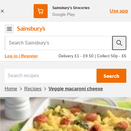
Sainsbury's Groceries
Use app
Google Play
Search Sainsbury's
Delivery £1 - £9.50
|
Collect 50p - £6
Log in / Register
Search
Home
Recipes
Veggie macaroni cheese