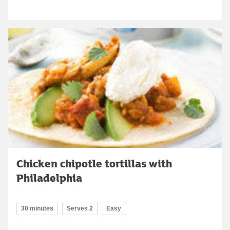
Chicken chipotle tortillas with
Philadelphia
30 minutes
Serves 2
Easy