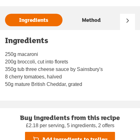
Ingredients
Method
Ingredients
250g macaroni
200g broccoli, cut into florets
350g tub three cheese sauce by Sainsbury's
8 cherry tomatoes, halved
50g mature British Cheddar, grated
Buy ingredients from this recipe
£2.18 per serving, 5 ingredients, 2 offers
Add ingredients to trolley