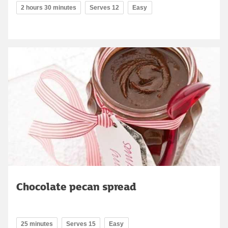
2 hours 30 minutes
Serves 12
Easy
Chocolate pecan spread
25 minutes
Serves 15
Easy