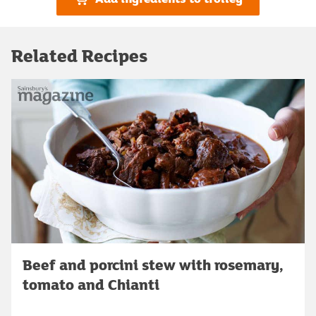
Related Recipes
Beef and porcini stew with rosemary,
tomato and Chianti