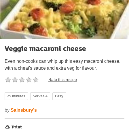
Veggie macaroni cheese
Even non-cooks can whip up this easy macaroni cheese,
with a cheat's sauce and extra veg for flavour.
Rate this recipe
25 minutes
Serves 4
Easy
by
Sainsbury's
Print