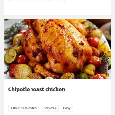
Chipotle roast chicken
1 hour 35 minutes
Serves 4
Easy