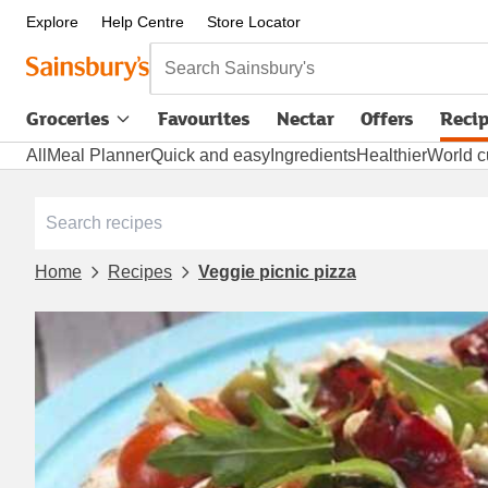
Explore
Help Centre
Store Locator
Search Sainsbury's
Groceries
Favourites
Nectar
Offers
Reci
All
Meal Planner
Quick and easy
Ingredients
Healthier
World c
Home
Recipes
Veggie picnic pizza