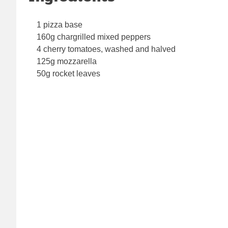
1 pizza base
160g chargrilled mixed peppers
4 cherry tomatoes, washed and halved
125g mozzarella
50g rocket leaves