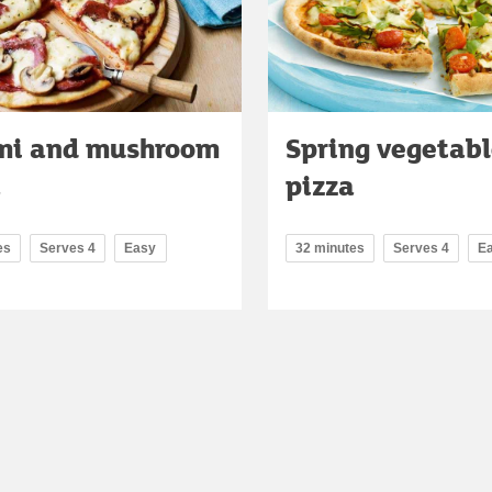
mi and mushroom
Spring vegetab
a
pizza
es
Serves 4
Easy
32 minutes
Serves 4
E