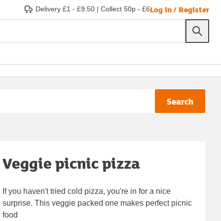
Log in / Register
Delivery £1 - £9.50
|
Collect 50p - £6
Search
Veggie picnic pizza
If you haven't tried cold pizza, you're in for a nice
surprise. This veggie packed one makes perfect picnic
food