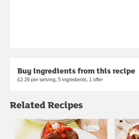
Buy ingredients from this recipe
£2.26 per serving, 5 ingredients, 1 offer
Related Recipes