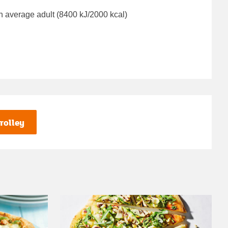
n average adult (8400 kJ/2000 kcal)
rolley