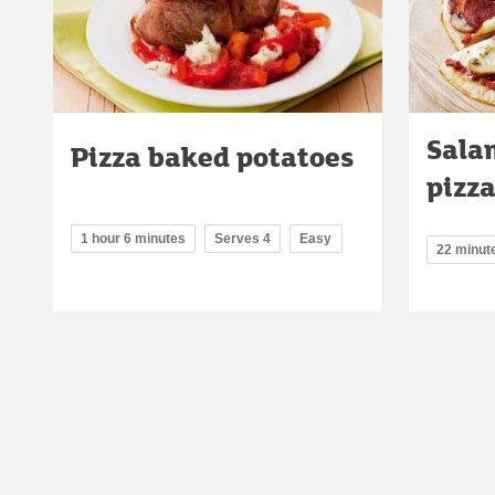
Sala
Pizza baked potatoes
pizz
1 hour 6 minutes
Serves 4
Easy
22 minut