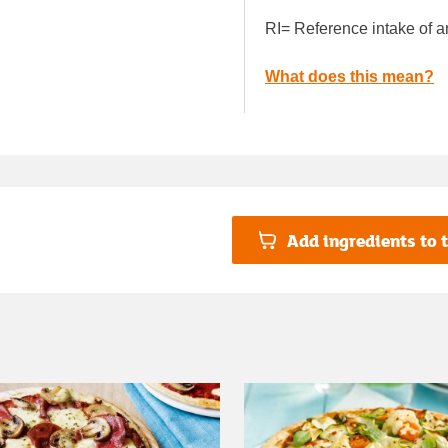
RI= Reference intake of a
What does this mean?
Add ingredients to t