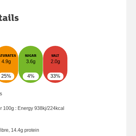
tails
ATURATES
SUGAR
SALT
4.9g
3.6g
2.0g
25%
4%
33%
s
er 100g : Energy
938kj/224kcal
ibre, 14.4g protein