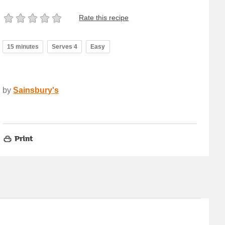
Rate this recipe
15 minutes
Serves 4
Easy
by
Sainsbury's
Print