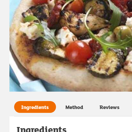
Ingredients
Method
Reviews
Ingredients