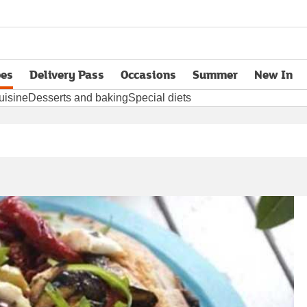
pes
Delivery Pass
Occasions
Summer
New In
opens in new tab
uisine
Desserts and baking
Special diets