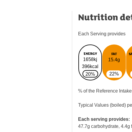
Nutrition de
Each Serving provides
ENERGY
FAT
S
1658kj
15.4g
396kcal
22%
20%
% of the Reference Intake
Typical Values (boiled) p
Each serving provides:
47.7g carbohydrate, 4.4g f