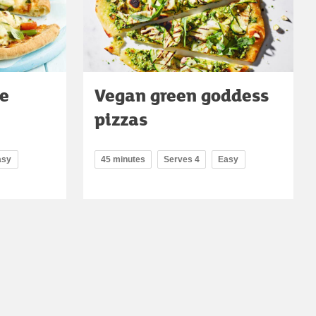
le
Vegan green goddess
pizzas
asy
45 minutes
Serves 4
Easy