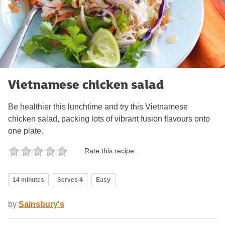
Vietnamese chicken salad
Be healthier this lunchtime and try this Vietnamese
chicken salad, packing lots of vibrant fusion flavours onto
one plate.
Rate this recipe
14 minutes
Serves 4
Easy
by
Sainsbury's