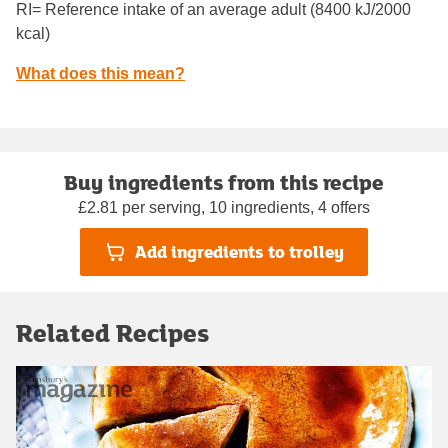
RI= Reference intake of an average adult (8400 kJ/2000
kcal)
What does this mean?
Buy ingredients from this recipe
£2.81 per serving, 10 ingredients, 4 offers
Add ingredients to trolley
Related Recipes