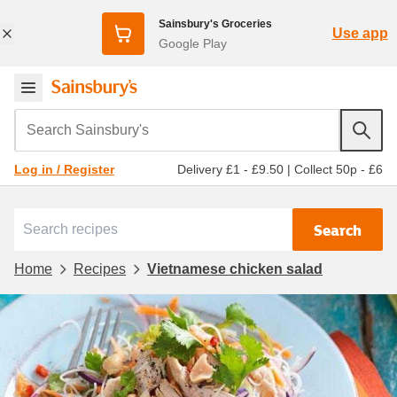
Sainsbury's Groceries
Use app
Google Play
Search Sainsbury's
Delivery £1 - £9.50
|
Collect 50p - £6
Log in / Register
Search
Home
Recipes
Vietnamese chicken salad