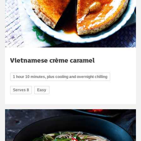
Vietnamese crème caramel
1 hour 10 minutes, plus cooling and overnight chilling
Serves 8
Easy