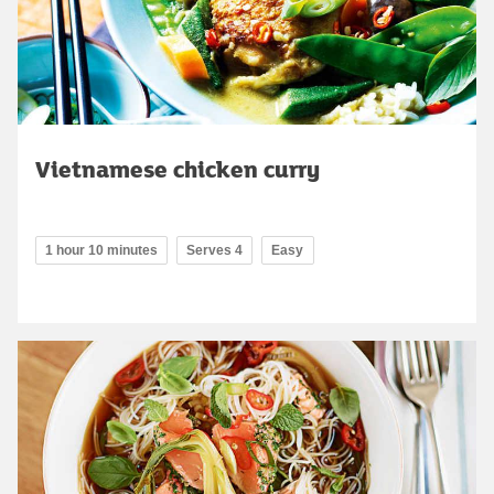
Vietnamese chicken curry
1 hour 10 minutes
Serves 4
Easy