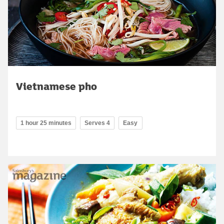
Vietnamese pho
1 hour 25 minutes
Serves 4
Easy