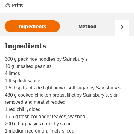
Print
Ingredients
Method
Ingredients
300 g pack rice noodles by Sainsbury's
40 g unsalted peanuts
4 limes
1 tbsp fish sauce
1.5 tbsp Fairtrade light brown soft sugar by Sainsbury's
480 g cooked chicken breast fillet by Sainsbury's, skin
removed and meat shredded
1 red chilli, diced
15.5 g fresh coriander leaves, washed
200 g bag basics crunchy salad
1 medium red onion, finely sliced