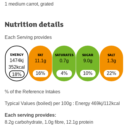
1 medium carrot, grated
Nutrition details
Each Serving provides
ENERGY
FAT
SATURATES
SUGAR
SALT
1474kj
11.1g
0.7g
9.0g
1.3g
352kcal
16%
4%
10%
22%
18%
% of the Reference Intakes
Typical Values (boiled) per 100g : Energy
469kj/112kcal
Each serving provides:
8.2g carbohydrate, 1.0g fibre, 12.1g protein