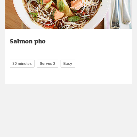
Salmon pho
30 minutes
Serves 2
Easy