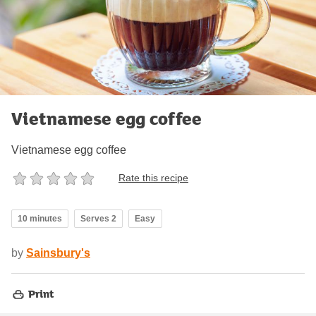
Vietnamese egg coffee
Vietnamese egg coffee
Rate this recipe
10 minutes
Serves 2
Easy
by
Sainsbury's
Print