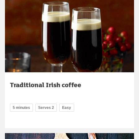
Traditional Irish coffee
5 minutes
Serves 2
Easy