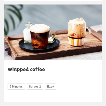
Whipped coffee
5 Minutes
Serves 2
Easy