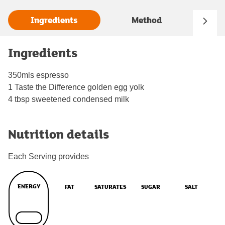
Ingredients
Method
Ingredients
350mls espresso
1 Taste the Difference golden egg yolk
4 tbsp sweetened condensed milk
Nutrition details
Each Serving provides
ENERGY
FAT
SATURATES
SUGAR
SALT