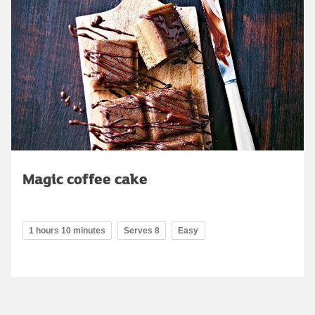
Magic coffee cake
1 hours 10 minutes
Serves 8
Easy