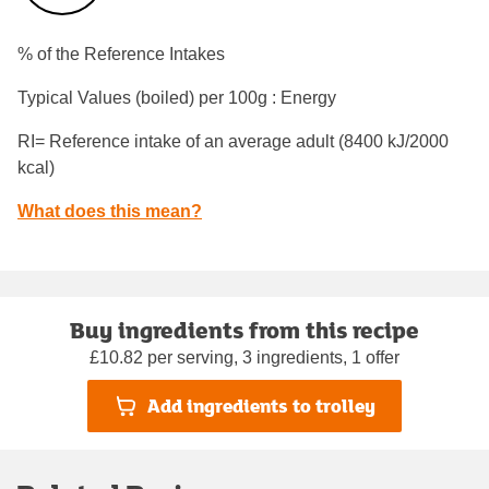
% of the Reference Intakes
Typical Values (boiled) per 100g : Energy
RI= Reference intake of an average adult (8400 kJ/2000
kcal)
What does this mean?
Buy ingredients from this recipe
£10.82 per serving, 3 ingredients, 1 offer
Add ingredients to trolley