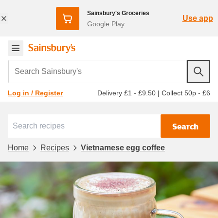
Sainsbury's Groceries
Use app
Google Play
Search Sainsbury's
Delivery £1 - £9.50
|
Collect 50p - £6
Log in / Register
Search
Home
Recipes
Vietnamese egg coffee