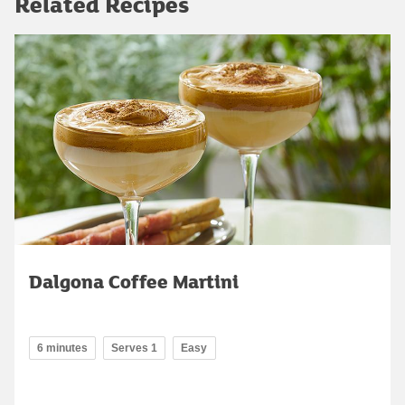
Related Recipes
Dalgona Coffee Martini
6 minutes
Serves 1
Easy