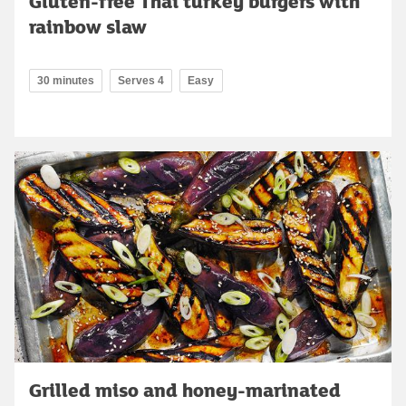
Gluten-free Thai turkey burgers with
rainbow slaw
30 minutes
Serves 4
Easy
Grilled miso and honey-marinated