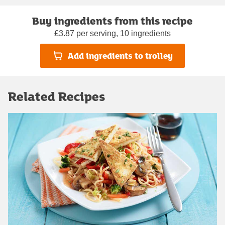
Buy ingredients from this recipe
£3.87 per serving, 10 ingredients
Add ingredients to trolley
Related Recipes