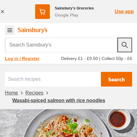
Sainsbury's Groceries
Use app
Google Play
Search Sainsbury's
Delivery £1 - £9.50
|
Collect 50p - £6
Log in / Register
Search
Home
Recipes
Wasabi-spiced salmon with rice noodles