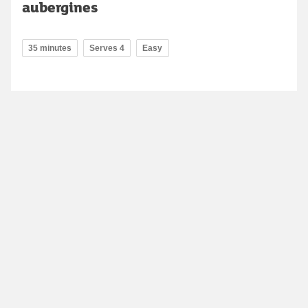
aubergines
35 minutes
Serves 4
Easy