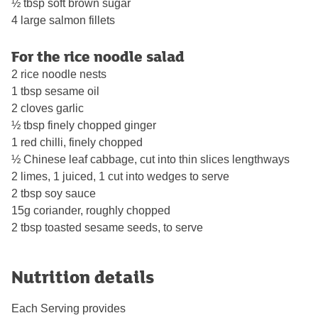
½ tbsp soft brown sugar
4 large salmon fillets
For the rice noodle salad
2 rice noodle nests
1 tbsp sesame oil
2 cloves garlic
½ tbsp finely chopped ginger
1 red chilli, finely chopped
½ Chinese leaf cabbage, cut into thin slices lengthways
2 limes, 1 juiced, 1 cut into wedges to serve
2 tbsp soy sauce
15g coriander, roughly chopped
2 tbsp toasted sesame seeds, to serve
Nutrition details
Each Serving provides