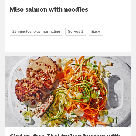
Miso salmon with noodles
25 minutes, plus marinating
Serves 2
Easy