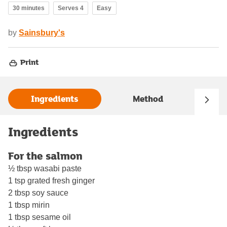
30 minutes
Serves 4
Easy
by
Sainsbury's
Print
Ingredients
Method
Ingredients
For the salmon
½ tbsp wasabi paste
1 tsp grated fresh ginger
2 tbsp soy sauce
1 tbsp mirin
1 tbsp sesame oil