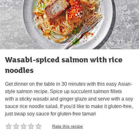
Wasabi-spiced salmon with rice
noodles
Get dinner on the table in 30 minutes with this easy Asian-
style salmon recipe. Spice up succulent salmon fillets
with a sticky wasabi and ginger glaze and serve with a soy
sauce rice noodle salad. If you'd like to make it gluten-free,
just swap soy sauce for gluten-free tamari
Rate this recipe