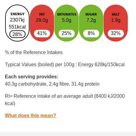
ENERGY
FAT
SATURATES
SUGAR
SALT
2307kj
29.0g
5.0g
7.2g
1.9g
551kcal
41%
25%
8%
32%
28%
% of the Reference Intakes
Typical Values (boiled) per 100g : Energy
628kj/150kcal
Each serving provides:
40.3g carbohydrate, 2.4g fibre, 31.4g protein
RI= Reference intake of an average adult (8400 kJ/2000
kcal)
What does this mean?