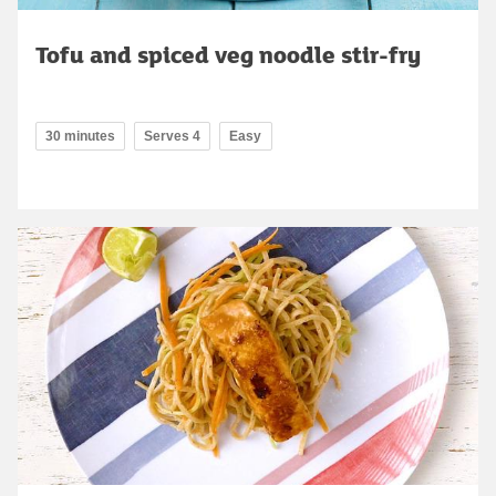
Tofu and spiced veg noodle stir-fry
30 minutes
Serves 4
Easy