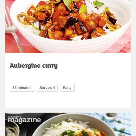
Aubergine curry
35 minutes
Serves 4
Easy