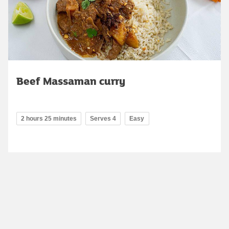
Beef Massaman curry
2 hours 25 minutes
Serves 4
Easy