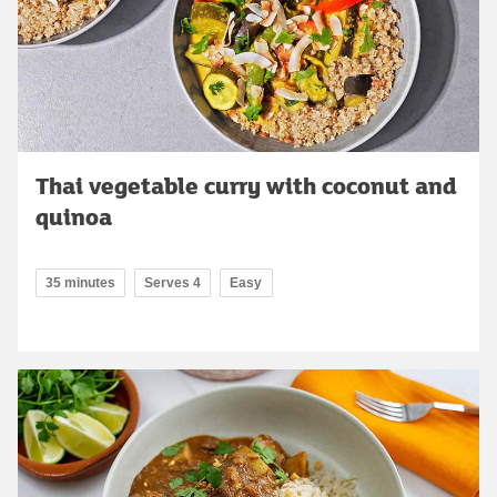
Thai vegetable curry with coconut and
quinoa
35 minutes
Serves 4
Easy