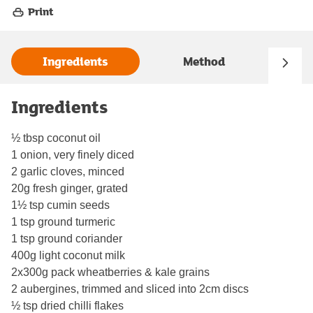
Print
Ingredients
Method
Ingredients
½ tbsp coconut oil
1 onion, very finely diced
2 garlic cloves, minced
20g fresh ginger, grated
1½ tsp cumin seeds
1 tsp ground turmeric
1 tsp ground coriander
400g light coconut milk
2x300g pack wheatberries & kale grains
2 aubergines, trimmed and sliced into 2cm discs
½ tsp dried chilli flakes