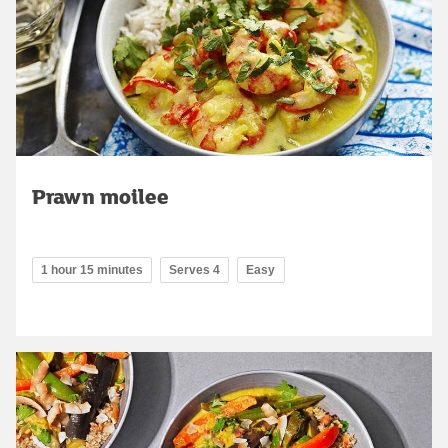
Prawn moilee
1 hour 15 minutes
Serves 4
Easy