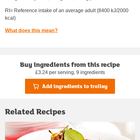
RI= Reference intake of an average adult (8400 kJ/2000
kcal)
What does this mean?
Buy ingredients from this recipe
£3.24 per serving, 9 ingredients
Add ingredients to trolley
Related Recipes