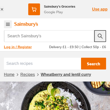
Sainsbury's Groceries
Use app
Google Play
Search Sainsbury's
Delivery £1 - £9.50
|
Collect 50p - £6
Log in / Register
Search
Home
Recipes
Wheatberry and lentil curry