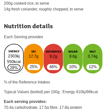
200g cooked rice, to serve
14g fresh coriander, roughly chopped, to serve
Nutrition details
Each Serving provides
ENERGY
FAT
SATURATES
SUGAR
SALT
2303kj
17.7g
9.2g
8.6g
0.74g
550kcal
25%
46%
10%
12%
28%
% of the Reference Intakes
Typical Values (boiled) per 100g : Energy
410kj/98kcal
Each serving provides:
70.4g carbohydrate, 17.5g fibre, 17.8g protein