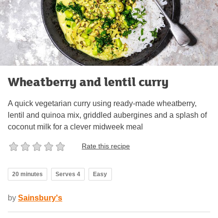
Wheatberry and lentil curry
A quick vegetarian curry using ready-made wheatberry,
lentil and quinoa mix, griddled aubergines and a splash of
coconut milk for a clever midweek meal
Rate this recipe
20 minutes
Serves 4
Easy
by
Sainsbury's