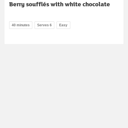
Berry soufflés with white chocolate
40 minutes
Serves 6
Easy