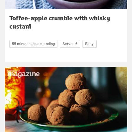
Toffee-apple crumble with whisky
custard
55 minutes, plus standing
Serves 6
Easy