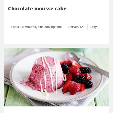
Chocolate mousse cake
1 hour 10 minutes, plus cooling time
Serves 12
Easy