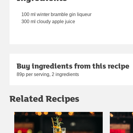
100 ml winter bramble gin liqueur
300 ml cloudy apple juice
Buy ingredients from this recipe
89p per serving, 2 ingredients
Related Recipes