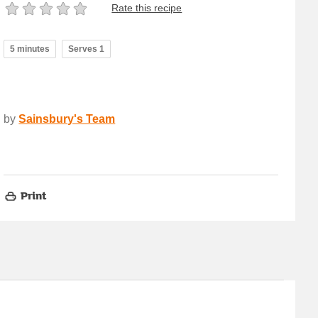
Rate this recipe
5 minutes
Serves 1
by
Sainsbury's Team
Print