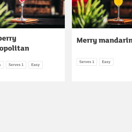
berry
Merry mandarin
opolitan
Serves 1
Easy
s
Serves 1
Easy