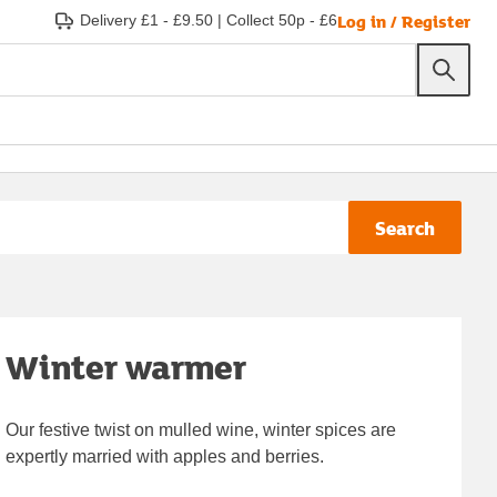
Log in / Register
Delivery £1 - £9.50
|
Collect 50p - £6
Search
Winter warmer
Our festive twist on mulled wine, winter spices are
expertly married with apples and berries.