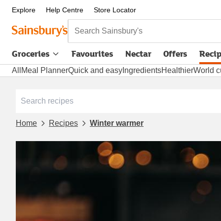
Explore
Help Centre
Store Locator
Search Sainsbury's
Groceries
Favourites
Nectar
Offers
Reci
All
Meal Planner
Quick and easy
Ingredients
Healthier
World c
Home
Recipes
Winter warmer