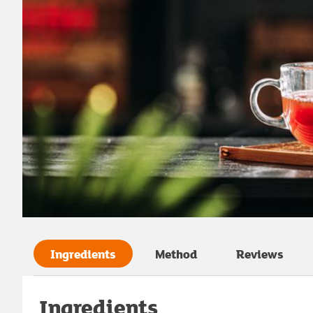
Ingredients
Method
Reviews
Ingredients