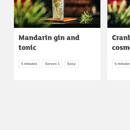
Mandarin gin and
Cran
tonic
cosm
5 minutes
Serves 1
Easy
5 minute