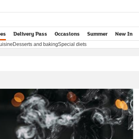
pes
Delivery Pass
Occasions
Summer
New In
opens in new tab
uisine
Desserts and baking
Special diets