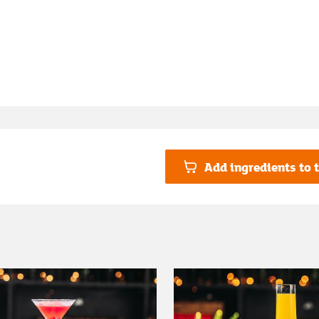
Add ingredients to t