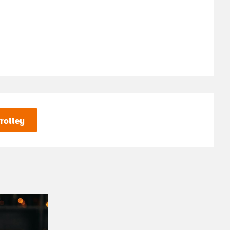
rolley