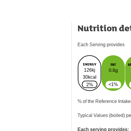
Nutrition de
Each Serving provides
ENERGY
FAT
S
126kj
0.6g
30kcal
<1%
2%
% of the Reference Intake
Typical Values (boiled) p
Each serving provides: