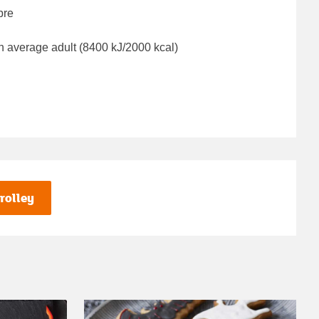
bre
n average adult (8400 kJ/2000 kcal)
rolley