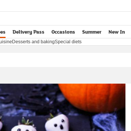
pes
Delivery Pass
Occasions
Summer
New In
opens in new tab
uisine
Desserts and baking
Special diets