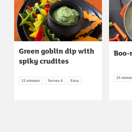
Green goblin dip with
Boo-
spiky crudites
25 minut
12 minutes
Serves 6
Easy