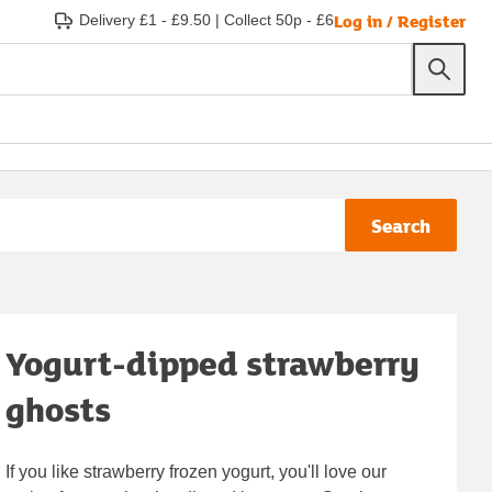
Log in / Register
Delivery £1 - £9.50
|
Collect 50p - £6
Search
Yogurt-dipped strawberry
ghosts
If you like strawberry frozen yogurt, you'll love our