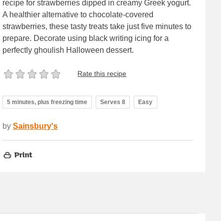
recipe for strawberries dipped in creamy Greek yogurt.
A healthier alternative to chocolate-covered
strawberries, these tasty treats take just five minutes to
prepare. Decorate using black writing icing for a
perfectly ghoulish Halloween dessert.
Rate this recipe
5 minutes, plus freezing time
Serves 8
Easy
by
Sainsbury's
Print