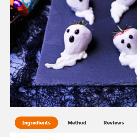
Ingredients
Method
Reviews