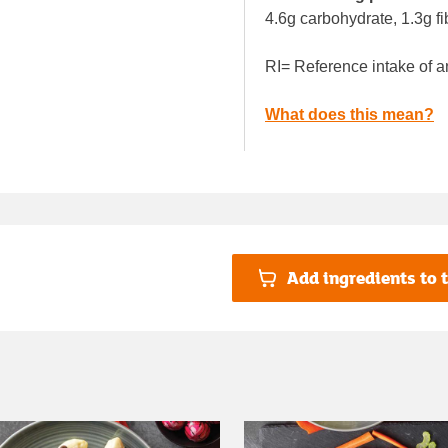
4.6g carbohydrate, 1.3g fi
RI= Reference intake of a
What does this mean?
Add ingredients to t