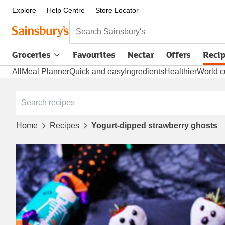
Explore
Help Centre
Store Locator
Search Sainsbury's
Groceries
Favourites
Nectar
Offers
Reci
All
Meal Planner
Quick and easy
Ingredients
Healthier
World c
Home
Recipes
Yogurt-dipped strawberry ghosts