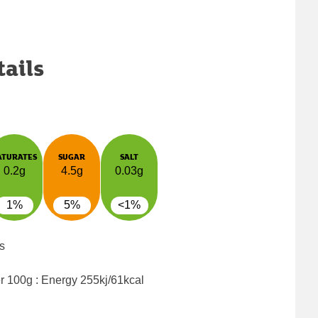
tails
ATURATES
SUGAR
SALT
0.2g
4.5g
0.03g
1%
5%
<1%
s
er 100g : Energy
255kj/61kcal