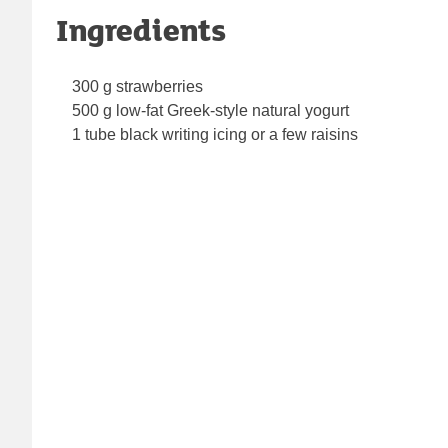
Ingredients
300 g strawberries
500 g low-fat Greek-style natural yogurt
1 tube black writing icing or a few raisins