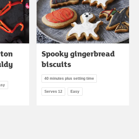
eton
Spooky gingerbread
uldy
biscuits
40 minutes plus setting time
asy
Serves 12
Easy