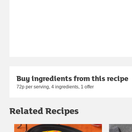
Buy ingredients from this recipe
72p per serving, 4 ingredients, 1 offer
Related Recipes