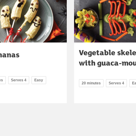
Vegetable skel
nanas
with guaca-mo
es
Serves 4
Easy
20 minutes
Serves 4
E