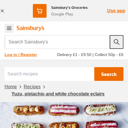
Sainsbury's Groceries
Use app
Google Play
Search Sainsbury's
Delivery £1 - £9.50
|
Collect 50p - £6
Log in / Register
Search
Home
Recipes
Yuzu, pistachio and white chocolate eclairs