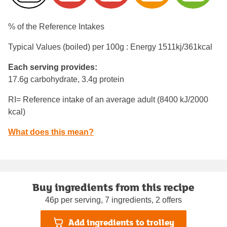
% of the Reference Intakes
Typical Values (boiled) per 100g : Energy
1511kj/361kcal
Each serving provides:
17.6g carbohydrate, 3.4g protein
RI= Reference intake of an average adult (8400 kJ/2000
kcal)
What does this mean?
Buy ingredients from this recipe
46p per serving, 7 ingredients, 2 offers
Add ingredients to trolley