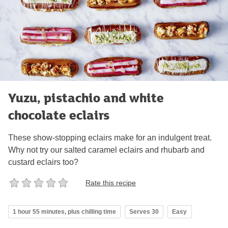
Yuzu, pistachio and white
chocolate eclairs
These show-stopping eclairs make for an indulgent treat.
Why not try our salted caramel eclairs and rhubarb and
custard eclairs too?
Rate this recipe
1 hour 55 minutes, plus chilling time
Serves 30
Easy