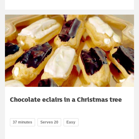
Chocolate eclairs in a Christmas tree
37 minutes
Serves 20
Easy