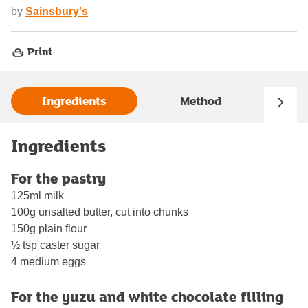
by
Sainsbury's
Print
Ingredients
Method
Ingredients
For the pastry
125ml milk
100g unsalted butter, cut into chunks
150g plain flour
½ tsp caster sugar
4 medium eggs
For the yuzu and white chocolate filling