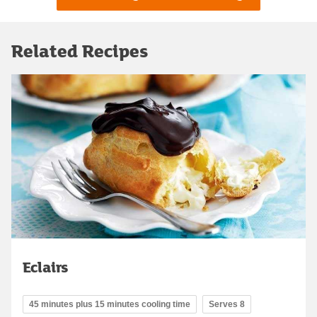
Related Recipes
Eclairs
45 minutes plus 15 minutes cooling time
Serves 8