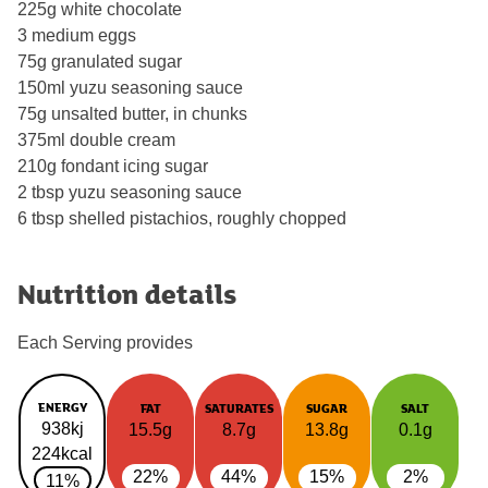
225g white chocolate
3 medium eggs
75g granulated sugar
150ml yuzu seasoning sauce
75g unsalted butter, in chunks
375ml double cream
210g fondant icing sugar
2 tbsp yuzu seasoning sauce
6 tbsp shelled pistachios, roughly chopped
Nutrition details
Each Serving provides
ENERGY
FAT
SATURATES
SUGAR
SALT
938kj
15.5g
8.7g
13.8g
0.1g
224kcal
22%
44%
15%
2%
11%