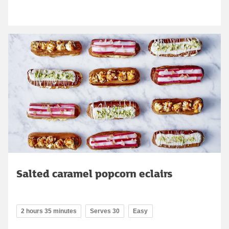
Salted caramel popcorn eclairs
2 hours 35 minutes
Serves 30
Easy