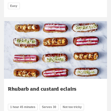
Easy
Rhubarb and custard eclairs
1 hour 45 minutes
Serves 30
Not too tricky