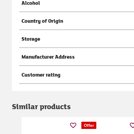
Alcohol
Country of Origin
Storage
Manufacturer Address
Customer rating
Similar products
Offer