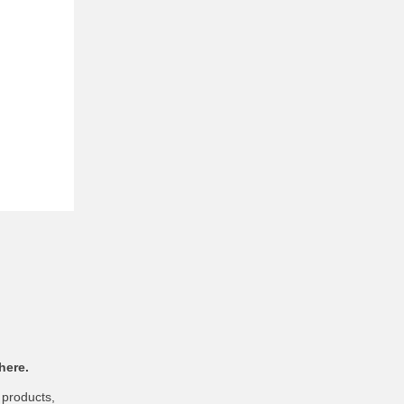
here.
 products,