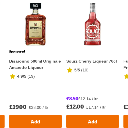
Sponsored
Disaronno 500ml Originale
Sourz Cherry Liqueur 70cl
Fu
Amaretto Liqueur
Fr
5/5
(
10
)
4.9/5
(
19
)
£8.50
£12.14 / ltr
£12.00
£19.00
£
£17.14 / ltr
£38.00 / ltr
Add
Add