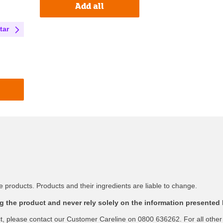
Add all
tar
 products. Products and their ingredients are liable to change.
 the product and never rely solely on the information presented 
ct, please contact our Customer Careline on 0800 636262. For all other