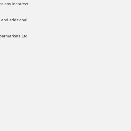
or any incorrect
 and additional
upermarkets Ltd