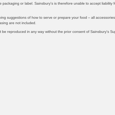
packaging or label. Sainsbury's is therefore unable to accept liability f
ving suggestions of how to serve or prepare your food – all accessories
asing are not included.
not be reproduced in any way without the prior consent of Sainsbury's S