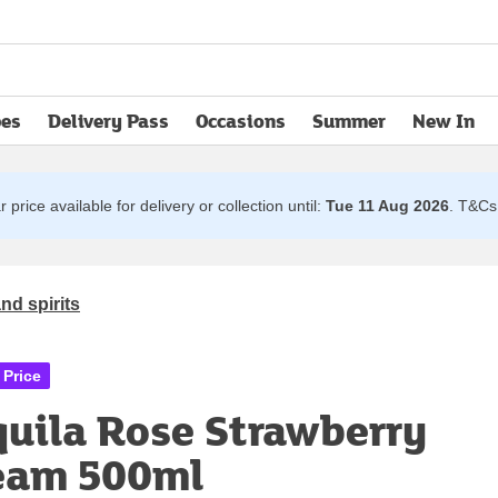
pes
Delivery Pass
Occasions
Summer
New In
opens in new tab
 price available for delivery or collection until:
Tue 11 Aug 2026
.
T&Cs 
nd spirits
 Price
quila Rose Strawberry
eam 500ml