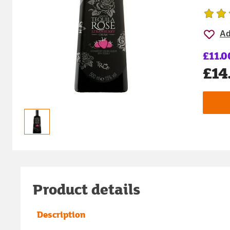
Ad
£11.0
£14
Product details
Description