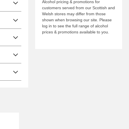
Alcohol pricing & promotions for
customers served from our Scottish and
Welsh stores may differ from those
shown when browsing our site. Please
log in to see the full range of alcohol
prices & promotions available to you.
Nectar Price