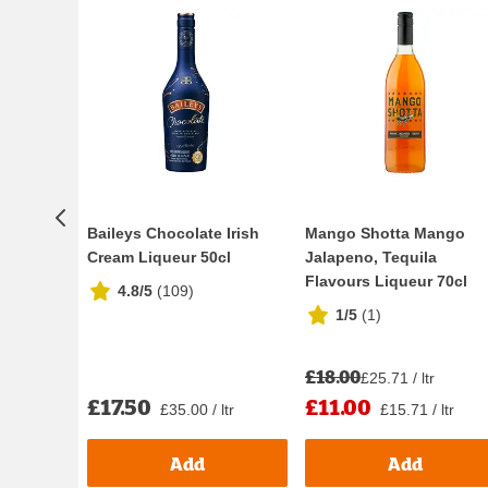
Baileys Chocolate Irish
Mango Shotta Mango
Cream Liqueur 50cl
Jalapeno, Tequila
Flavours Liqueur 70cl
4.8/5
(
109
)
1/5
(
1
)
£18.00
£25.71 / ltr
£17.50
£11.00
£35.00 / ltr
£15.71 / ltr
Add
Add