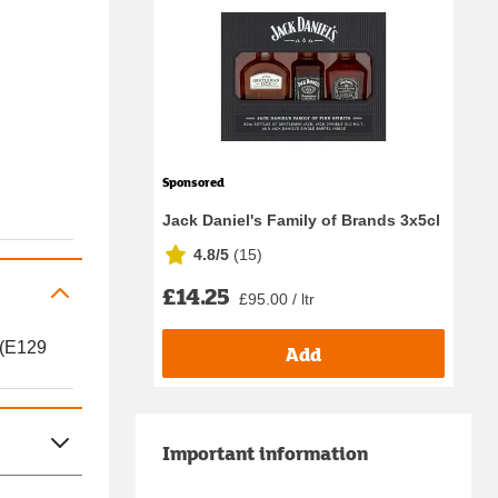
Sponsored
Jack Daniel's Family of Brands 3x5cl
4.8/5
(
15
)
£14.25
£95.00 / ltr
 (E129
Add
Important information