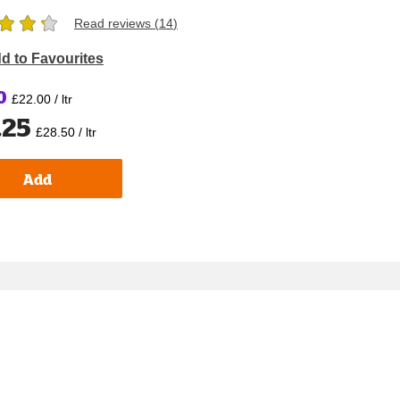
Read reviews (
14
)
d to Favourites
0
£22.00 / ltr
.25
£28.50 / ltr
Add