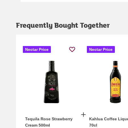
Frequently Bought Together
Nectar Price
Nectar Price
Tequila Rose Strawberry
Kahlua Coffee Liqu
Cream 500ml
70cl