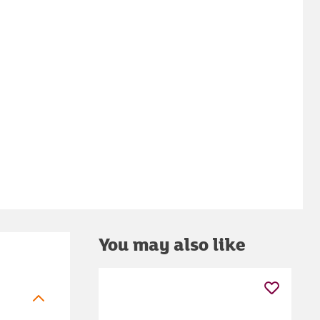
You may also like