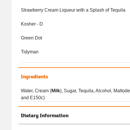
Strawberry Cream Liqueur with a Splash of Tequila
Kosher - D
Green Dot
Tidyman
Ingredients
Water, Cream (
Milk
), Sugar, Tequila, Alcohol, Maltode
and E150c)
Dietary Information