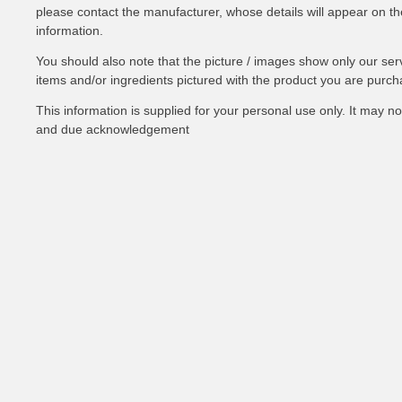
please contact the manufacturer, whose details will appear on the 
information.
You should also note that the picture / images show only our ser
items and/or ingredients pictured with the product you are purch
This information is supplied for your personal use only. It may 
and due acknowledgement