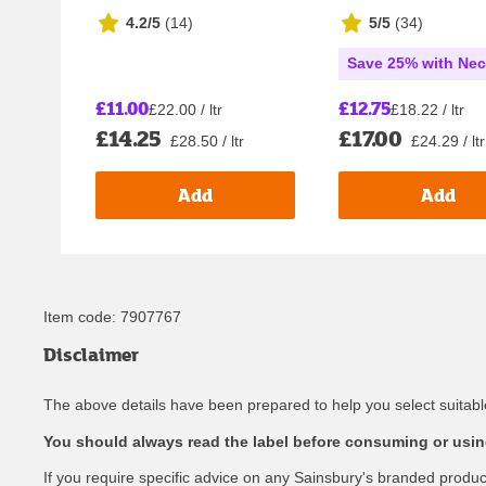
4.2/5
(
14
)
5/5
(
34
)
Save 25% with Nec
£11.00
£12.75
£22.00 / ltr
£18.22 / ltr
£14.25
£17.00
£28.50 / ltr
£24.29 / ltr
Add
Add
Item code:
7907767
Disclaimer
The above details have been prepared to help you select suitable
You should always read the label before consuming or using
If you require specific advice on any Sainsbury's branded produ