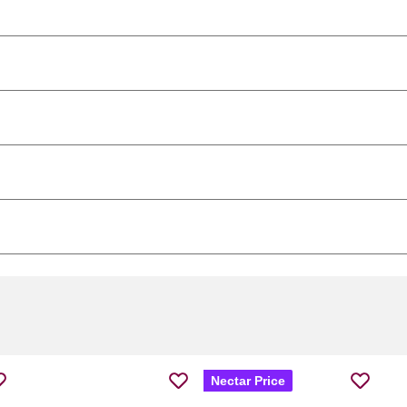
Nectar Price