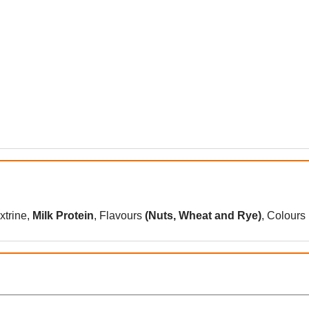
xtrine,
Milk Protein
, Flavours
(
Nuts
,
Wheat
and
Rye
)
, Colours