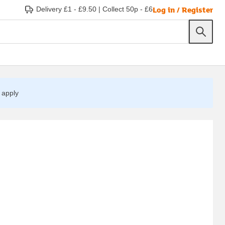
Log in / Register
Delivery £1 - £9.50
|
Collect 50p - £6
apply