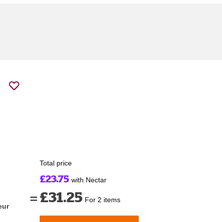
Total price
£23.75
with Nectar
£31.25
For 2 items
eur