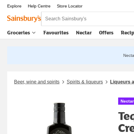
Explore
Help Centre
Store Locator
Search Sainsbury's
Groceries
Favourites
Nectar
Offers
Reci
Nectar
Beer, wine and spirits
Spirits & liqueurs
Liqueurs a
Nectar
Te
Cr