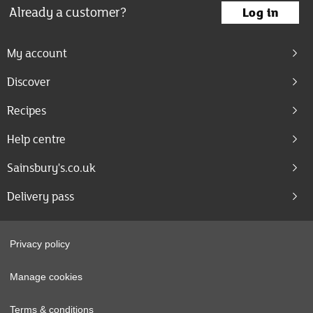
Already a customer?
Log in
My account
Discover
Recipes
Help centre
Sainsbury's.co.uk
Delivery pass
Privacy policy
Manage cookies
Terms & conditions