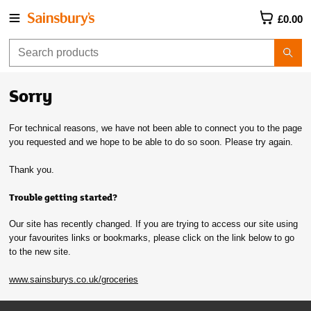
£0.00
Sorry
For technical reasons, we have not been able to connect you to the page
you requested and we hope to be able to do so soon. Please try again.
Thank you.
Trouble getting started?
Our site has recently changed. If you are trying to access our site using
your favourites links or bookmarks, please click on the link below to go
to the new site.
www.sainsburys.co.uk/groceries