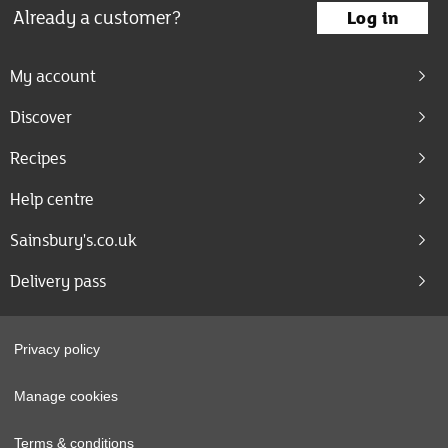
Already a customer?
Log in
My account
Discover
Recipes
Help centre
Sainsbury's.co.uk
Delivery pass
Privacy policy
Manage cookies
Terms & conditions