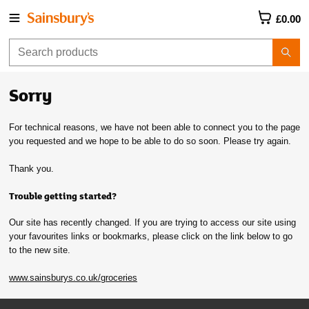
£0.00
Sorry
For technical reasons, we have not been able to connect you to the page
you requested and we hope to be able to do so soon. Please try again.
Thank you.
Trouble getting started?
Our site has recently changed. If you are trying to access our site using
your favourites links or bookmarks, please click on the link below to go
to the new site.
www.sainsburys.co.uk/groceries