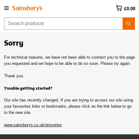
£0.00
Sorry
For technical reasons, we have not been able to connect you to the page
you requested and we hope to be able to do so soon. Please try again.
Thank you.
Trouble getting started?
Our site has recently changed. If you are trying to access our site using
your favourites links or bookmarks, please click on the link below to go
to the new site.
www.sainsburys.co.uk/groceries