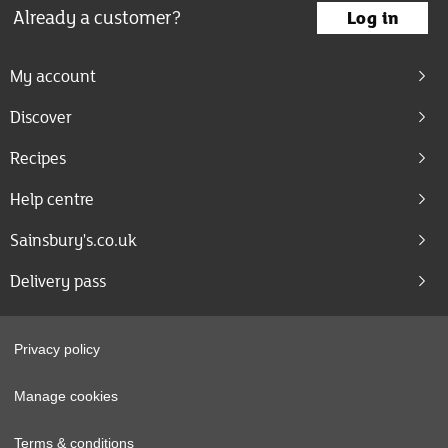
Already a customer?
Log in
My account
Discover
Recipes
Help centre
Sainsbury's.co.uk
Delivery pass
Privacy policy
Manage cookies
Terms & conditions