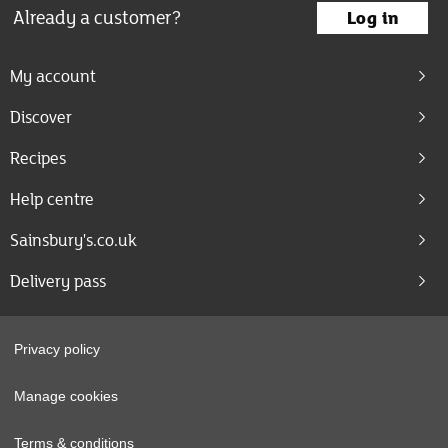
Already a customer?
Log in
My account
Discover
Recipes
Help centre
Sainsbury's.co.uk
Delivery pass
Privacy policy
Manage cookies
Terms & conditions