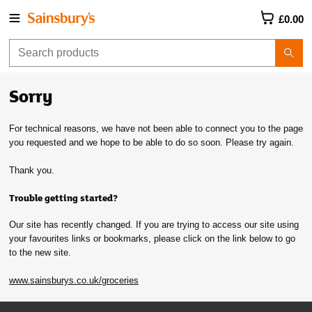
£0.00
Sorry
For technical reasons, we have not been able to connect you to the page
you requested and we hope to be able to do so soon. Please try again.
Thank you.
Trouble getting started?
Our site has recently changed. If you are trying to access our site using
your favourites links or bookmarks, please click on the link below to go
to the new site.
www.sainsburys.co.uk/groceries