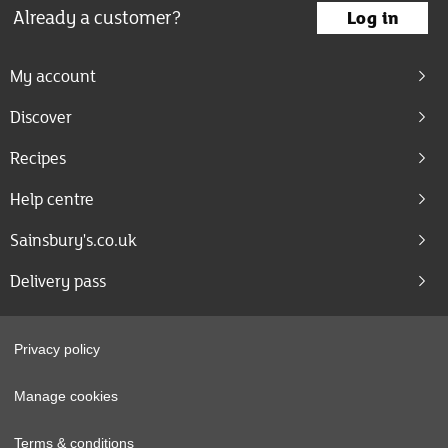
Already a customer?
Log in
My account
Discover
Recipes
Help centre
Sainsbury's.co.uk
Delivery pass
Privacy policy
Manage cookies
Terms & conditions