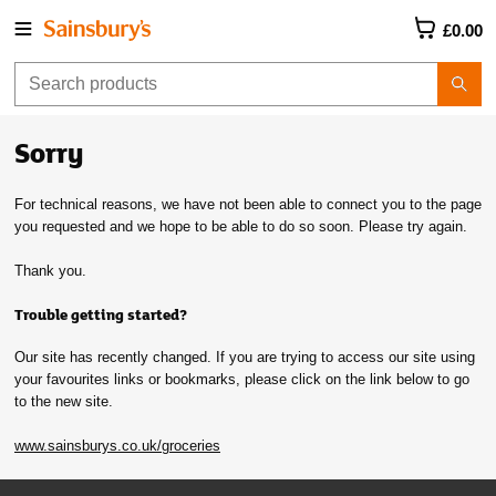
£0.00
Sorry
For technical reasons, we have not been able to connect you to the page
you requested and we hope to be able to do so soon. Please try again.
Thank you.
Trouble getting started?
Our site has recently changed. If you are trying to access our site using
your favourites links or bookmarks, please click on the link below to go
to the new site.
www.sainsburys.co.uk/groceries