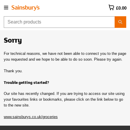
£0.00
Sorry
For technical reasons, we have not been able to connect you to the page
you requested and we hope to be able to do so soon. Please try again.
Thank you.
Trouble getting started?
Our site has recently changed. If you are trying to access our site using
your favourites links or bookmarks, please click on the link below to go
to the new site.
www.sainsburys.co.uk/groceries