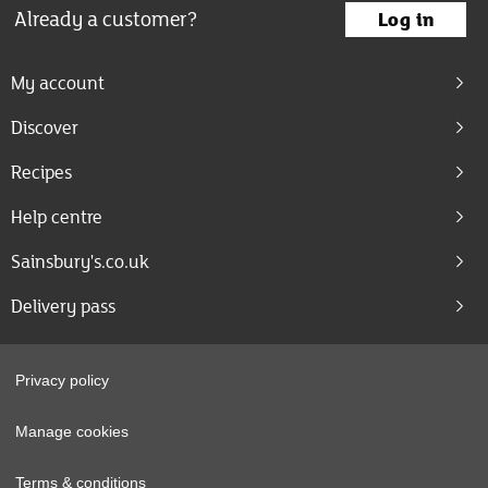
Already a customer?
Log in
My account
Discover
Recipes
Help centre
Sainsbury's.co.uk
Delivery pass
Privacy policy
Manage cookies
Terms & conditions