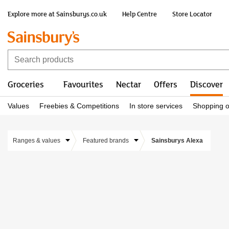
Explore more at Sainsburys.co.uk
Help Centre
Store Locator
Groceries
Favourites
Nectar
Offers
Discover
Values
Freebies & Competitions
In store services
Shopping o
Ranges & values
Featured brands
Sainsburys Alexa