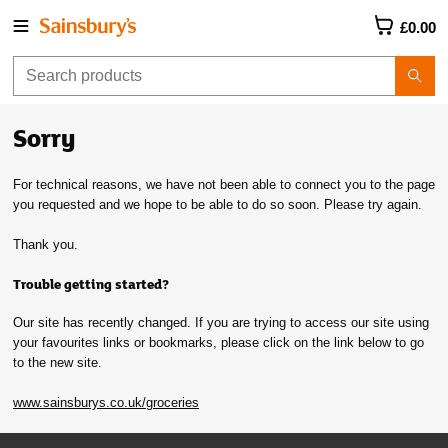
£0.00
Sorry
For technical reasons, we have not been able to connect you to the page
you requested and we hope to be able to do so soon. Please try again.
Thank you.
Trouble getting started?
Our site has recently changed. If you are trying to access our site using
your favourites links or bookmarks, please click on the link below to go
to the new site.
www.sainsburys.co.uk/groceries