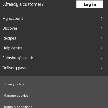
Already a customer?
Log in
My account
Discover
Recipes
Help centre
Sainsbury's.co.uk
Delivery pass
Privacy policy
Manage cookies
Terms & conditions