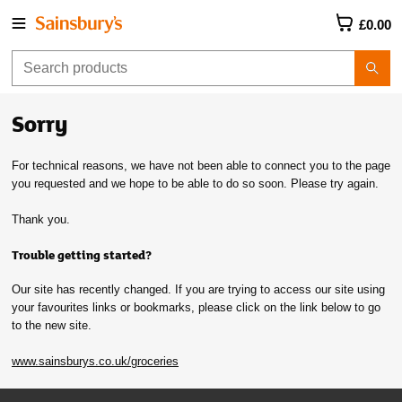
£0.00
Sorry
For technical reasons, we have not been able to connect you to the page
you requested and we hope to be able to do so soon. Please try again.
Thank you.
Trouble getting started?
Our site has recently changed. If you are trying to access our site using
your favourites links or bookmarks, please click on the link below to go
to the new site.
www.sainsburys.co.uk/groceries