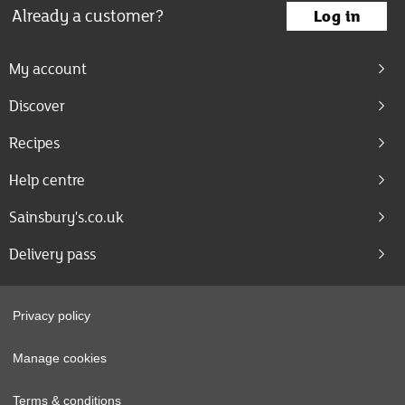
Already a customer?
Log in
My account
Discover
Recipes
Help centre
Sainsbury's.co.uk
Delivery pass
Privacy policy
Manage cookies
Terms & conditions