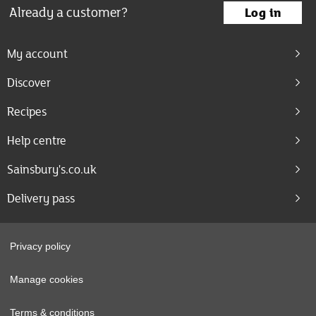
Already a customer?
Log in
My account
Discover
Recipes
Help centre
Sainsbury's.co.uk
Delivery pass
Privacy policy
Manage cookies
Terms & conditions