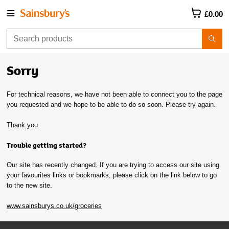
£0.00
Sorry
For technical reasons, we have not been able to connect you to the page
you requested and we hope to be able to do so soon. Please try again.
Thank you.
Trouble getting started?
Our site has recently changed. If you are trying to access our site using
your favourites links or bookmarks, please click on the link below to go
to the new site.
www.sainsburys.co.uk/groceries