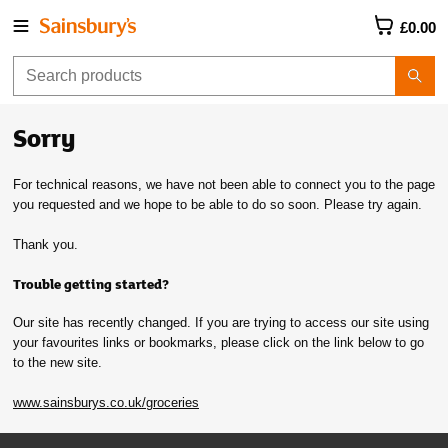
£0.00
Sorry
For technical reasons, we have not been able to connect you to the page
you requested and we hope to be able to do so soon. Please try again.
Thank you.
Trouble getting started?
Our site has recently changed. If you are trying to access our site using
your favourites links or bookmarks, please click on the link below to go
to the new site.
www.sainsburys.co.uk/groceries