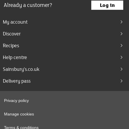
Already a customer?
Log in
My account
Discover
Recipes
Help centre
Sainsbury's.co.uk
Delivery pass
Privacy policy
Manage cookies
Terms & conditions