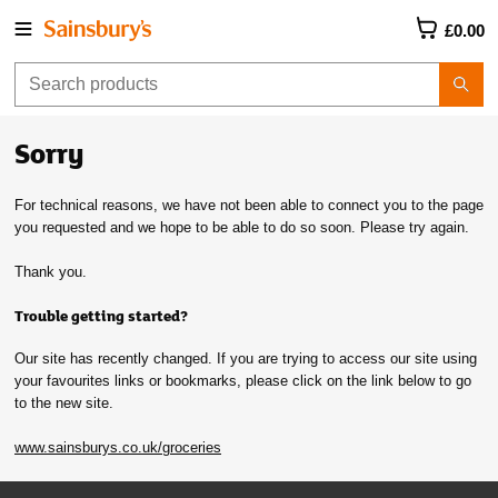
£0.00
Sorry
For technical reasons, we have not been able to connect you to the page
you requested and we hope to be able to do so soon. Please try again.
Thank you.
Trouble getting started?
Our site has recently changed. If you are trying to access our site using
your favourites links or bookmarks, please click on the link below to go
to the new site.
www.sainsburys.co.uk/groceries