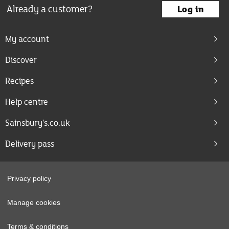
Already a customer?
Log in
My account
Discover
Recipes
Help centre
Sainsbury's.co.uk
Delivery pass
Privacy policy
Manage cookies
Terms & conditions