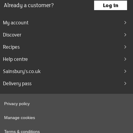
Already a customer?
Log in
My account
Discover
Recipes
Help centre
Sainsbury's.co.uk
Delivery pass
Privacy policy
Manage cookies
Terms & conditions