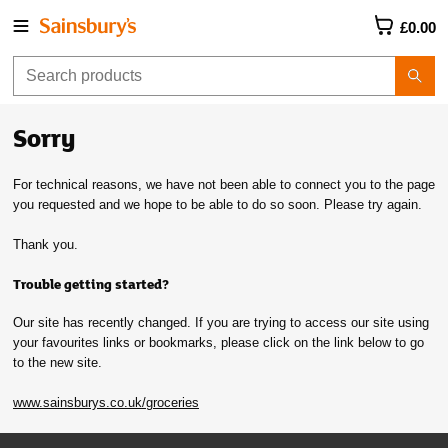
£0.00
Sorry
For technical reasons, we have not been able to connect you to the page
you requested and we hope to be able to do so soon. Please try again.
Thank you.
Trouble getting started?
Our site has recently changed. If you are trying to access our site using
your favourites links or bookmarks, please click on the link below to go
to the new site.
www.sainsburys.co.uk/groceries