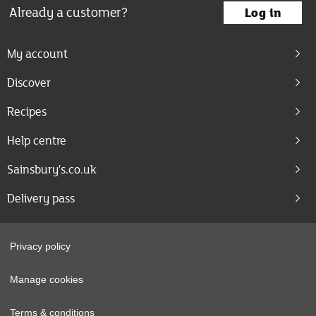
Already a customer?
Log in
My account
Discover
Recipes
Help centre
Sainsbury's.co.uk
Delivery pass
Privacy policy
Manage cookies
Terms & conditions