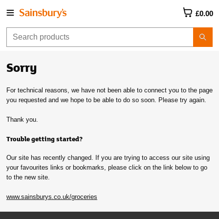
£0.00
Sorry
For technical reasons, we have not been able to connect you to the page
you requested and we hope to be able to do so soon. Please try again.
Thank you.
Trouble getting started?
Our site has recently changed. If you are trying to access our site using
your favourites links or bookmarks, please click on the link below to go
to the new site.
www.sainsburys.co.uk/groceries