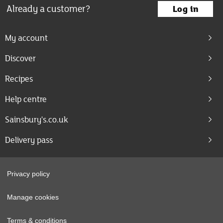
Already a customer?
Log in
My account
Discover
Recipes
Help centre
Sainsbury's.co.uk
Delivery pass
Privacy policy
Manage cookies
Terms & conditions