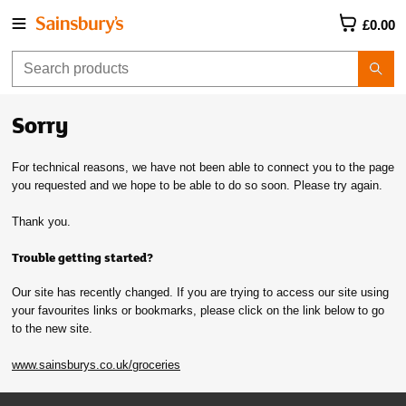
£0.00
Sorry
For technical reasons, we have not been able to connect you to the page
you requested and we hope to be able to do so soon. Please try again.
Thank you.
Trouble getting started?
Our site has recently changed. If you are trying to access our site using
your favourites links or bookmarks, please click on the link below to go
to the new site.
www.sainsburys.co.uk/groceries