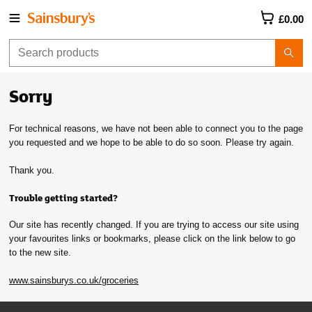
£0.00
Sorry
For technical reasons, we have not been able to connect you to the page
you requested and we hope to be able to do so soon. Please try again.
Thank you.
Trouble getting started?
Our site has recently changed. If you are trying to access our site using
your favourites links or bookmarks, please click on the link below to go
to the new site.
www.sainsburys.co.uk/groceries