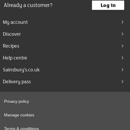
Already a customer?
Log in
My account
Discover
Recipes
Help centre
Sainsbury's.co.uk
Delivery pass
Privacy policy
Manage cookies
Terms & conditions