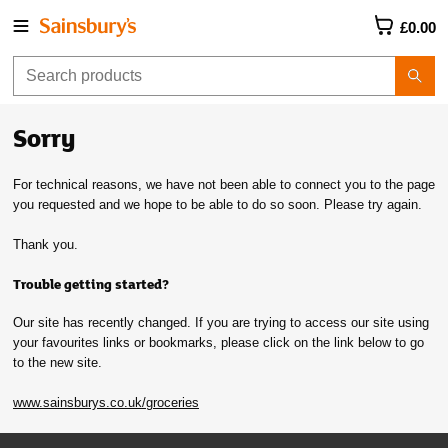
£0.00
Sorry
For technical reasons, we have not been able to connect you to the page
you requested and we hope to be able to do so soon. Please try again.
Thank you.
Trouble getting started?
Our site has recently changed. If you are trying to access our site using
your favourites links or bookmarks, please click on the link below to go
to the new site.
www.sainsburys.co.uk/groceries