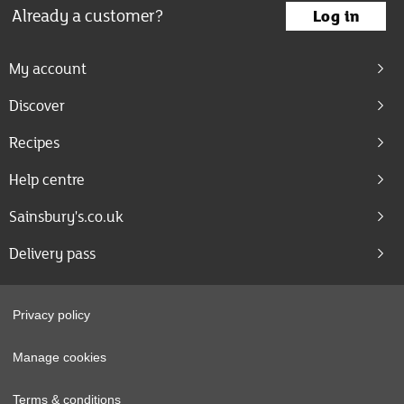
Already a customer?
Log in
My account
Discover
Recipes
Help centre
Sainsbury's.co.uk
Delivery pass
Privacy policy
Manage cookies
Terms & conditions