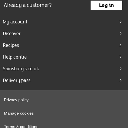
Already a customer?
Log in
My account
Discover
Recipes
Help centre
Sainsbury's.co.uk
Delivery pass
Privacy policy
Manage cookies
Terms & conditions