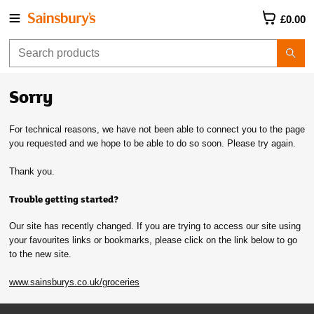
£0.00
Sorry
For technical reasons, we have not been able to connect you to the page
you requested and we hope to be able to do so soon. Please try again.
Thank you.
Trouble getting started?
Our site has recently changed. If you are trying to access our site using
your favourites links or bookmarks, please click on the link below to go
to the new site.
www.sainsburys.co.uk/groceries