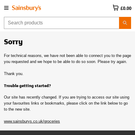
£0.00
Sorry
For technical reasons, we have not been able to connect you to the page
you requested and we hope to be able to do so soon. Please try again.
Thank you.
Trouble getting started?
Our site has recently changed. If you are trying to access our site using
your favourites links or bookmarks, please click on the link below to go
to the new site.
www.sainsburys.co.uk/groceries