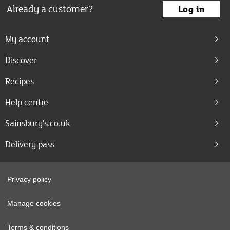
Already a customer?
Log in
My account
Discover
Recipes
Help centre
Sainsbury's.co.uk
Delivery pass
Privacy policy
Manage cookies
Terms & conditions