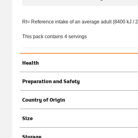
RI= Reference intake of an average adult (8400 kJ / 
This pack contains 4 servings
Health
Preparation and Safety
Country of Origin
Size
Storage