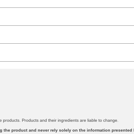
 products. Products and their ingredients are liable to change.
 the product and never rely solely on the information presented 