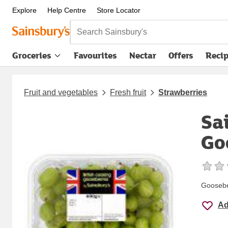
Explore
Help Centre
Store Locator
Search Sainsbury's
Groceries
Favourites
Nectar
Offers
Reci
Fruit and vegetables
Fresh fruit
Strawberries
Sa
Go
Goosebe
Ad