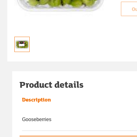
Ou
Product details
Description
Gooseberries