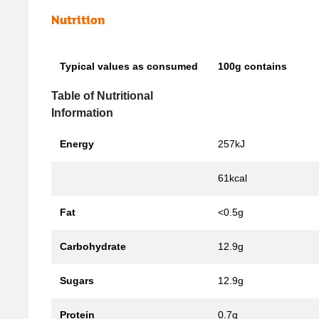
Nutrition
Typical values as consumed
100g contains
Table of Nutritional
Information
Energy
257kJ
61kcal
Fat
<0.5g
Carbohydrate
12.9g
Sugars
12.9g
Protein
0.7g