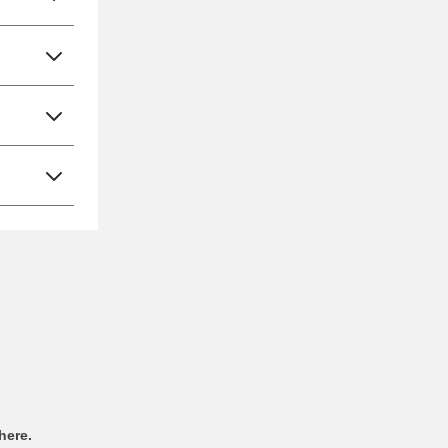
here.