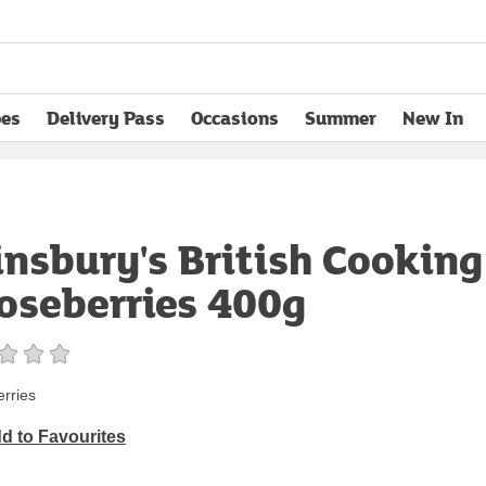
pes
Delivery Pass
Occasions
Summer
New In
opens in new tab
insbury's British Cooking
oseberries 400g
rries
d to Favourites