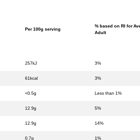
% based on RI for Av
Per 100g serving
Adult
257kJ
3%
61kcal
3%
<0.5g
Less than 1%
12.9g
5%
12.9g
14%
0.7g
1%