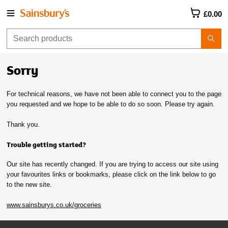
£0.00
Sorry
For technical reasons, we have not been able to connect you to the page
you requested and we hope to be able to do so soon. Please try again.
Thank you.
Trouble getting started?
Our site has recently changed. If you are trying to access our site using
your favourites links or bookmarks, please click on the link below to go
to the new site.
www.sainsburys.co.uk/groceries