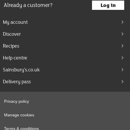
Already a customer?
Log in
My account
Discover
Recipes
Help centre
Sainsbury's.co.uk
Delivery pass
Privacy policy
Manage cookies
Terms & conditions