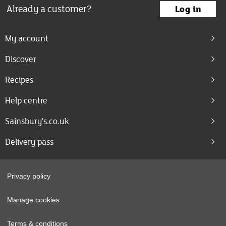
Already a customer?
Log in
My account
Discover
Recipes
Help centre
Sainsbury's.co.uk
Delivery pass
Privacy policy
Manage cookies
Terms & conditions