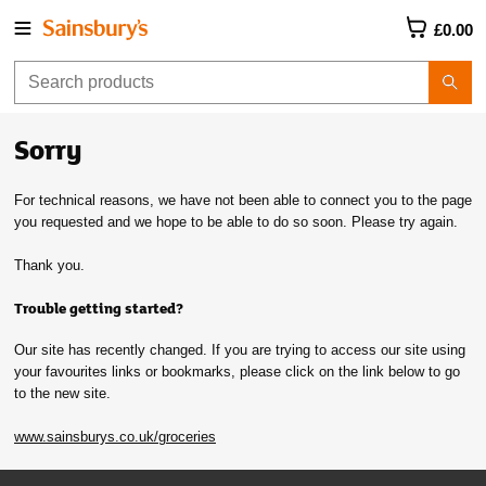
£0.00
Sorry
For technical reasons, we have not been able to connect you to the page
you requested and we hope to be able to do so soon. Please try again.
Thank you.
Trouble getting started?
Our site has recently changed. If you are trying to access our site using
your favourites links or bookmarks, please click on the link below to go
to the new site.
www.sainsburys.co.uk/groceries