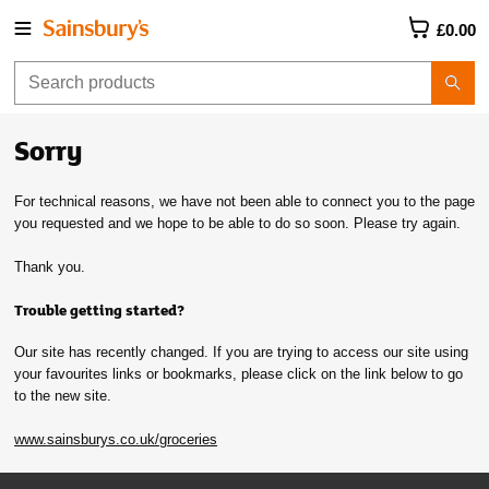
£0.00
Sorry
For technical reasons, we have not been able to connect you to the page
you requested and we hope to be able to do so soon. Please try again.
Thank you.
Trouble getting started?
Our site has recently changed. If you are trying to access our site using
your favourites links or bookmarks, please click on the link below to go
to the new site.
www.sainsburys.co.uk/groceries