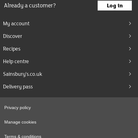
Already a customer?
Log in
My account
Discover
Recipes
Help centre
Sainsbury's.co.uk
Delivery pass
Privacy policy
Manage cookies
Terms & conditions