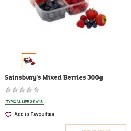
Sainsbury's Mixed Berries 300g
TYPICAL LIFE 2 DAYS
Add to Favourites