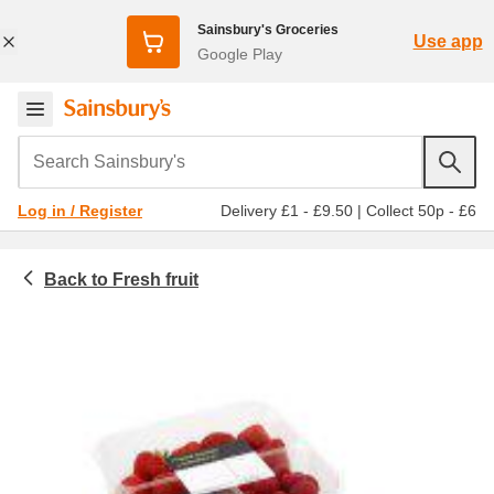
Sainsbury's Groceries
Use app
Google Play
Search Sainsbury's
Delivery £1 - £9.50
|
Collect 50p - £6
Log in / Register
Fresh fruit
Fruit and vegetables
Strawberries