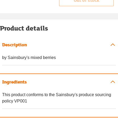
Out of stock
Product details
Description
by Sainsbury's mixed berries
Ingredients
This product conforms to the Sainsbury's produce sourcing
policy VP001