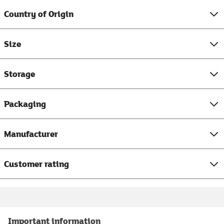
Country of Origin
Size
Storage
Packaging
Manufacturer
Customer rating
Important information