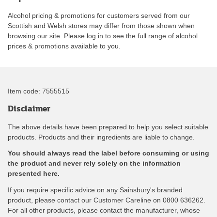
Alcohol pricing & promotions for customers served from our
Scottish and Welsh stores may differ from those shown when
browsing our site. Please log in to see the full range of alcohol
prices & promotions available to you.
Item code:
7555515
Disclaimer
The above details have been prepared to help you select suitable
products. Products and their ingredients are liable to change.
You should always read the label before consuming or using
the product and never rely solely on the information
presented here.
If you require specific advice on any Sainsbury's branded
product, please contact our Customer Careline on 0800 636262.
For all other products, please contact the manufacturer, whose