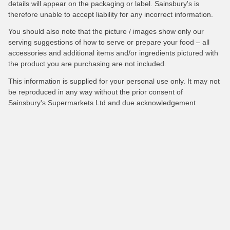
details will appear on the packaging or label. Sainsbury's is
therefore unable to accept liability for any incorrect information.
You should also note that the picture / images show only our
serving suggestions of how to serve or prepare your food – all
accessories and additional items and/or ingredients pictured with
the product you are purchasing are not included.
This information is supplied for your personal use only. It may not
be reproduced in any way without the prior consent of
Sainsbury's Supermarkets Ltd and due acknowledgement