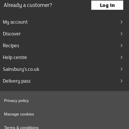
Already a customer?
Log in
My account
Discover
Recipes
Help centre
Sainsbury's.co.uk
Delivery pass
Privacy policy
Manage cookies
Terms & conditions