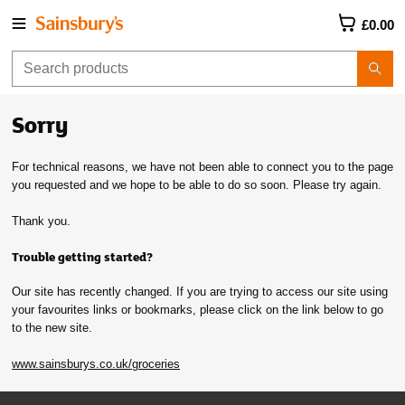
£0.00
Sorry
For technical reasons, we have not been able to connect you to the page
you requested and we hope to be able to do so soon. Please try again.
Thank you.
Trouble getting started?
Our site has recently changed. If you are trying to access our site using
your favourites links or bookmarks, please click on the link below to go
to the new site.
www.sainsburys.co.uk/groceries