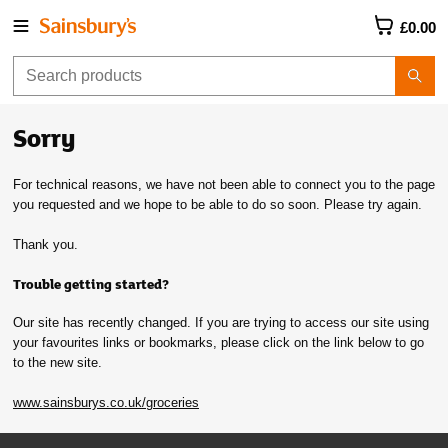
£0.00
Sorry
For technical reasons, we have not been able to connect you to the page
you requested and we hope to be able to do so soon. Please try again.
Thank you.
Trouble getting started?
Our site has recently changed. If you are trying to access our site using
your favourites links or bookmarks, please click on the link below to go
to the new site.
www.sainsburys.co.uk/groceries