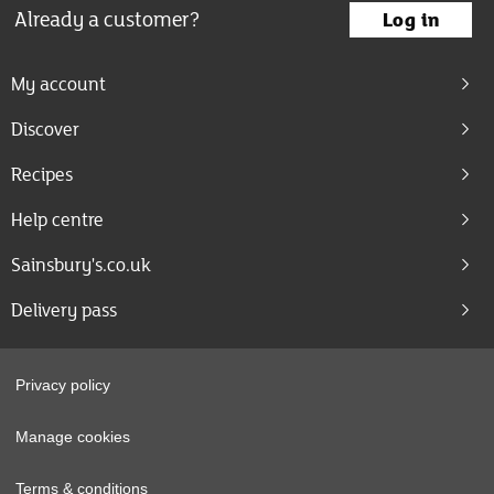
Already a customer?
Log in
My account
Discover
Recipes
Help centre
Sainsbury's.co.uk
Delivery pass
Privacy policy
Manage cookies
Terms & conditions